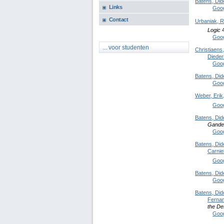
Batens, Did
Links
Goog
Contact
Urbaniak, R
Logic
4
Goog
... voor studenten
Christiaens
Dieder
Goog
Batens, Did
Goog
Weber, Erik
Goog
Batens, Did
Gande
Goog
Batens, Did
Carniel
Goog
Batens, Did
Goog
Batens, Did
Ferna
the De
Goog