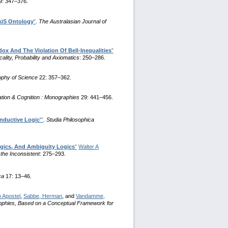
9: 347–376.
iS Ontology
”
.
The Australasian Journal of
ox And The Violation Of Bell-Inequalities
”
ality, Probability and Axiomatics
: 250–286.
sophy of Science
22: 357–362.
ion & Cognition : Monographies
29: 441–456.
nductive Logic'
”
.
Studia Philosophica
gics, And Ambiguity Logics
”
Walter A
the Inconsistent
: 275–293.
ca
17: 13–46.
 Apostel
,
Sabbe, Herman
, and
Vandamme,
ophies, Based on a Conceptual Framework for