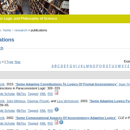
or Logic and Philosophy of Science
re:
home
>
research
>
publications
ations
w
ch
Expo
e
]
Type
Year
A
B
C
D
E
F
G
H
I
J
K
L
M
N
O
P
Q
R
S
T
U
V
W
X
Y
Z
erik
. 2015.
“
Some Adaptive Contributions To Logics Of Formal Inconsistency
”
Jean-Yv
rections in Paraconsistent Logic
: 309 -333.
le Scholar
BibTex
Tagged
XML
RIS
erik
,
Joke Meheus
,
Dagmar Provijn
, and
Liza Verhoeven
. 2003.
“
Some Adaptive Logics Fo
 39–65.
le Scholar
BibTex
Tagged
XML
RIS
erik
. 2002.
“
Some Computational Aspects Of Inconsistency-Adaptive Logics
”
.
CLE e-P
le Scholar
BibTex
Tagged
XML
RIS