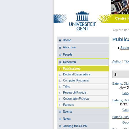
Skip to main content
Centre f
You are he
Public
Home
About us
Sho
Sear
People
Author
[
Titl
Research
Publications
Doctoral Dissertations
S
Computer Programs
Batens, Did
Talks
New Di
Research Projects
Goog
Cooperation Projects
Batens, Did
11/12:
Partners
Goog
Events
Batens, Did
News
Goog
Joining the CLPS