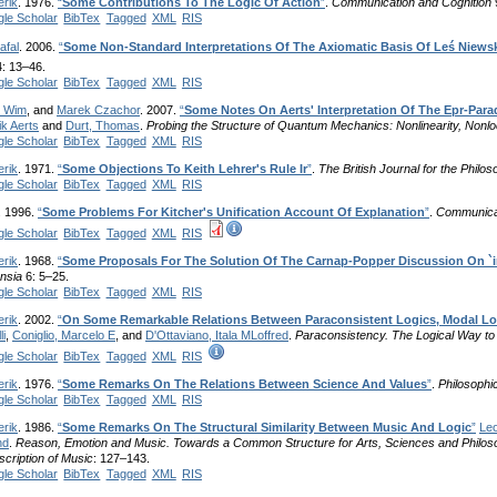
erik
. 1976.
“
Some Contributions To The Logic Of Action
”
.
Communication and Cognition
le Scholar
BibTex
Tagged
XML
RIS
afal
. 2006.
“
Some Non-Standard Interpretations Of The Axiomatic Basis Of Leś Niewsk
: 13–46.
le Scholar
BibTex
Tagged
XML
RIS
, Wim
, and
Marek Czachor
. 2007.
“
Some Notes On Aerts' Interpretation Of The Epr-Parad
ik Aerts
and
Durt, Thomas
.
Probing the Structure of Quantum Mechanics: Nonlinearity, Nonloc
le Scholar
BibTex
Tagged
XML
RIS
erik
. 1971.
“
Some Objections To Keith Lehrer's Rule Ir
”
.
The British Journal for the Philo
le Scholar
BibTex
Tagged
XML
RIS
. 1996.
“
Some Problems For Kitcher's Unification Account Of Explanation
”
.
Communicat
le Scholar
BibTex
Tagged
XML
RIS
erik
. 1968.
“
Some Proposals For The Solution Of The Carnap-Popper Discussion On `i
nsia
6: 5–25.
le Scholar
BibTex
Tagged
XML
RIS
erik
. 2002.
“
On Some Remarkable Relations Between Paraconsistent Logics, Modal Lo
li
,
Coniglio, Marcelo E
, and
D'Ottaviano, Itala MLoffred
.
Paraconsistency. The Logical Way to 
le Scholar
BibTex
Tagged
XML
RIS
erik
. 1976.
“
Some Remarks On The Relations Between Science And Values
”
.
Philosophi
le Scholar
BibTex
Tagged
XML
RIS
erik
. 1986.
“
Some Remarks On The Structural Similarity Between Music And Logic
”
Leo
nd
.
Reason, Emotion and Music. Towards a Common Structure for Arts, Sciences and Philos
scription of Music
: 127–143.
le Scholar
BibTex
Tagged
XML
RIS