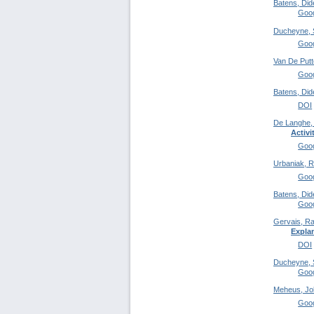
Batens, Did
Goog
Ducheyne, 
Goog
Van De Putt
Goog
Batens, Did
DOI
De Langhe,
Activi
Goog
Urbaniak, R
Goog
Batens, Did
Goog
Gervais, Ra
Expla
DOI
Ducheyne, 
Goog
Meheus, Jo
Goog