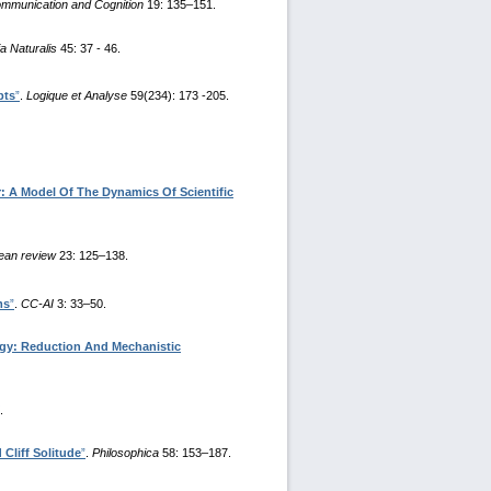
mmunication and Cognition
19: 135–151.
a Naturalis
45: 37 - 46.
pts
”
.
Logique et Analyse
59(234): 173 -205.
: A Model Of The Dynamics Of Scientific
ean review
23: 125–138.
ms
”
.
CC-AI
3: 33–50.
ogy: Reduction And Mechanistic
.
Cliff Solitude
”
.
Philosophica
58: 153–187.