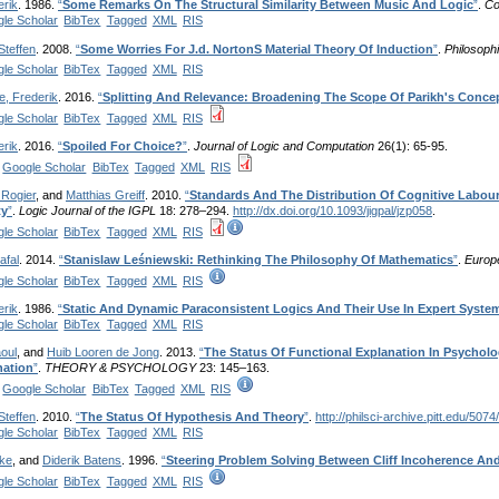
erik
. 1986.
“
Some Remarks On The Structural Similarity Between Music And Logic
”
.
Co
le Scholar
BibTex
Tagged
XML
RIS
Steffen
. 2008.
“
Some Worries For J.d. NortonS Material Theory Of Induction
”
.
Philosophi
le Scholar
BibTex
Tagged
XML
RIS
e, Frederik
. 2016.
“
Splitting And Relevance: Broadening The Scope Of Parikh's Conce
le Scholar
BibTex
Tagged
XML
RIS
erik
. 2016.
“
Spoiled For Choice?
”
.
Journal of Logic and Computation
26(1): 65-95.
Google Scholar
BibTex
Tagged
XML
RIS
 Rogier
, and
Matthias Greiff
. 2010.
“
Standards And The Distribution Of Cognitive Labour
ty
”
.
Logic Journal of the IGPL
18: 278–294.
http://dx.doi.org/10.1093/jigpal/jzp058
.
le Scholar
BibTex
Tagged
XML
RIS
afal
. 2014.
“
Stanislaw Leśniewski: Rethinking The Philosophy Of Mathematics
”
.
Europ
le Scholar
BibTex
Tagged
XML
RIS
erik
. 1986.
“
Static And Dynamic Paraconsistent Logics And Their Use In Expert Syste
le Scholar
BibTex
Tagged
XML
RIS
oul
, and
Huib Looren de Jong
. 2013.
“
The Status Of Functional Explanation In Psychol
nation
”
.
THEORY & PSYCHOLOGY
23: 145–163.
Google Scholar
BibTex
Tagged
XML
RIS
Steffen
. 2010.
“
The Status Of Hypothesis And Theory
”
.
http://philsci-archive.pitt.edu/5074/
le Scholar
BibTex
Tagged
XML
RIS
ke
, and
Diderik Batens
. 1996.
“
Steering Problem Solving Between Cliff Incoherence And 
le Scholar
BibTex
Tagged
XML
RIS