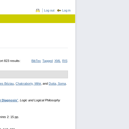
Log out
Log in
rt 823 results:
BibTex
Tagged
XML
RIS
es Béziau
,
Chakraborty, Mihir
, and
Dutta, Soma
.
r Diagnosis
”
.
Logic and Logical Philosophy
rints
2: 15 pp.