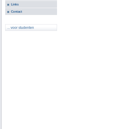
Links
Contact
... voor studenten