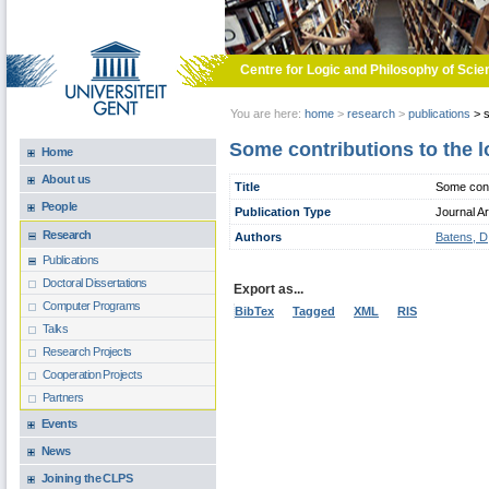
Skip to main content
Centre for Logic and Philosophy of Scie
You are here:
home
>
research
>
publications
>
s
Some contributions to the l
Home
About us
Title
Some contr
People
Publication Type
Journal Ar
Research
Authors
Batens, D
Publications
Doctoral Dissertations
Export as...
Computer Programs
BibTex
Tagged
XML
RIS
Talks
Research Projects
Cooperation Projects
Partners
Events
News
Joining the CLPS