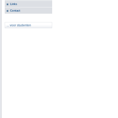
Links
Contact
... voor studenten