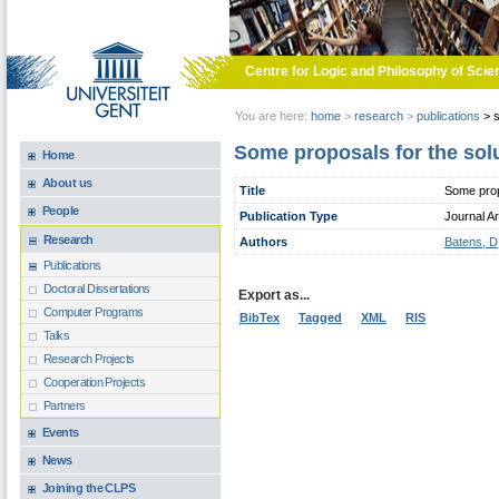
Skip to main content
Centre for Logic and Philosophy of Scie
You are here:
home
>
research
>
publications
>
s
Some proposals for the solu
Home
About us
Title
Some propo
People
Publication Type
Journal Ar
Research
Authors
Batens, D
Publications
Doctoral Dissertations
Export as...
Computer Programs
BibTex
Tagged
XML
RIS
Talks
Research Projects
Cooperation Projects
Partners
Events
News
Joining the CLPS