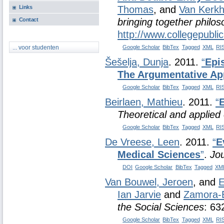
Links
Thomas
, and
Van Kerkh
Contact
bringing together philo
http://www.collegepubli
Google Scholar
BibTex
Tagged
XML
RI
... voor studenten
Šešelja, Dunja
. 2011.
“
Epi
The Argumentative Ap
Google Scholar
BibTex
Tagged
XML
RI
Beirlaen, Mathieu
. 2011.
“
Theoretical and applied 
Google Scholar
BibTex
Tagged
XML
RI
De Vreese, Leen
. 2011.
“
E
Medical Sciences
”
.
Jou
DOI
Google Scholar
BibTex
Tagged
XM
Van Bouwel, Jeroen
, and
E
Ian Jarvie
and
Zamora-B
the Social Sciences
: 63
Google Scholar
BibTex
Tagged
XML
RI