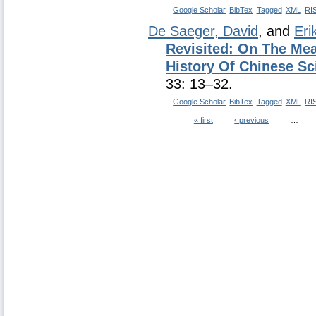
Google Scholar
BibTex
Tagged
XML
RI
De Saeger, David
, and
Eri
Revisited: On The Mea
History Of Chinese Sc
33: 13–32.
Google Scholar
BibTex
Tagged
XML
RI
« first
‹ previous
…
Pages