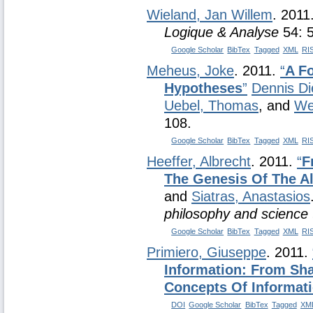
Wieland, Jan Willem
. 2011
Logique & Analyse
54: 
Google Scholar
BibTex
Tagged
XML
RI
Meheus, Joke
. 2011.
“
A F
Hypotheses
”
Dennis Di
Uebel, Thomas
, and
We
108.
Google Scholar
BibTex
Tagged
XML
RI
Heeffer, Albrecht
. 2011.
“
F
The Genesis Of The A
and
Siatras, Anastasios
philosophy and science 
Google Scholar
BibTex
Tagged
XML
RI
Primiero, Giuseppe
. 2011.
Information: From Sh
Concepts Of Informat
DOI
Google Scholar
BibTex
Tagged
XM