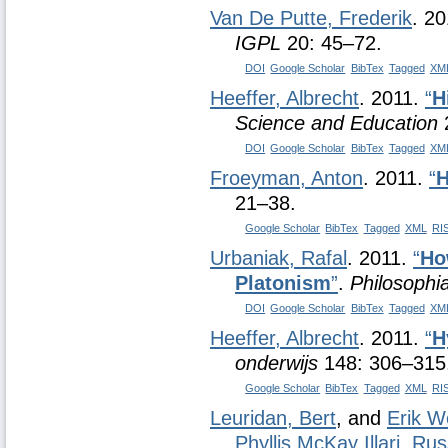
Van De Putte, Frederik
. 2
IGPL
20: 45–72.
DOI
Google Scholar
BibTex
Tagged
XM
Heeffer, Albrecht
. 2011.
“
H
Science and Education
DOI
Google Scholar
BibTex
Tagged
XM
Froeyman, Anton
. 2011.
“
H
21–38.
Google Scholar
BibTex
Tagged
XML
RI
Urbaniak, Rafal
. 2011.
“
Ho
Platonism
”
.
Philosophi
DOI
Google Scholar
BibTex
Tagged
XM
Heeffer, Albrecht
. 2011.
“
H
onderwijs
148: 306–315
Google Scholar
BibTex
Tagged
XML
RI
Leuridan, Bert
, and
Erik W
Phyllis McKay Illari
,
Rus