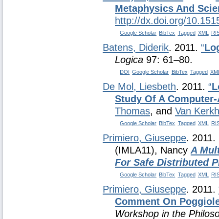
Metaphysics And Scie
http://dx.doi.org/10.15
Google Scholar
BibTex
Tagged
XML
RI
Batens, Diderik
. 2011.
“
Log
Logica
97: 61–80.
DOI
Google Scholar
BibTex
Tagged
XM
De Mol, Liesbeth
. 2011.
“
L
Study Of A Computer-
Thomas
, and
Van Kerkh
Google Scholar
BibTex
Tagged
XML
RI
Primiero, Giuseppe
. 2011.
(IMLA11), Nancy
A Mul
For Safe Distributed
Google Scholar
BibTex
Tagged
XML
RI
Primiero, Giuseppe
. 2011.
Comment On Poggiole
Workshop in the Philoso