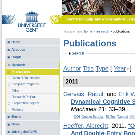
Skip to main content
Centre for Logic and Philosophy of Scie
You are here:
home
>
research
>
publications
Publications
Home
About us
Show
Search
People
Research
Author
Title
Type
[
Year
]
Publications
Doctoral Dissertations
2011
Computer Programs
Talks
Gervais, Raoul
, and
Erik 
Research Projects
Dynamical Cognitive 
Cooperation Projects
Machines
21: 33–39.
Partners
Events
DOI
Google Scholar
BibTex
Tagged
XM
News
Heeffer, Albrecht
. 2011.
“
O
Joining the CLPS
And Double-Entry Bo