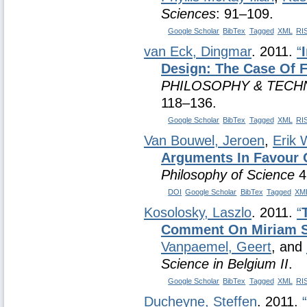
Sciences
: 91–109.
Google Scholar
BibTex
Tagged
XML
RI
van Eck, Dingmar
. 2011.
“
Design: The Case Of 
PHILOSOPHY & TECH
118–136.
Google Scholar
BibTex
Tagged
XML
RI
Van Bouwel, Jeroen
,
Erik 
Arguments In Favour 
Philosophy of Science
4
DOI
Google Scholar
BibTex
Tagged
XM
Kosolosky, Laszlo
. 2011.
“
Comment On Miriam 
Vanpaemel, Geert
, and
Science in Belgium II
.
Google Scholar
BibTex
Tagged
XML
RI
Ducheyne, Steffen
. 2011.
“