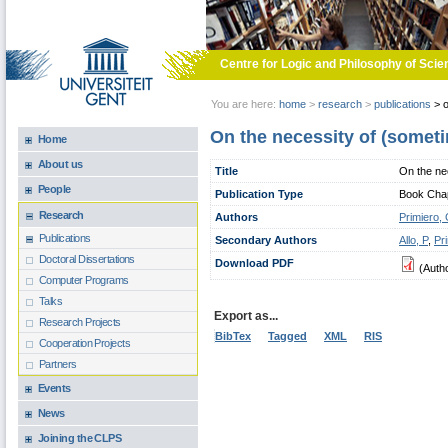
Skip to main content
Centre for Logic and Philosophy of Scie
You are here:
home
>
research
>
publications
>
o
On the necessity of (somet
Home
About us
Title
On the ne
People
Publication Type
Book Chapt
Research
Authors
Primiero,
Publications
Secondary Authors
Allo, P
,
Pr
Doctoral Dissertations
Download PDF
(Auth
Computer Programs
Talks
Export as...
Research Projects
BibTex
Tagged
XML
RIS
Cooperation Projects
Partners
Events
News
Joining the CLPS