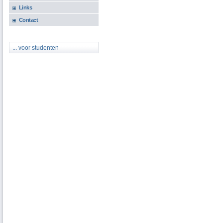
Links
Contact
... voor studenten