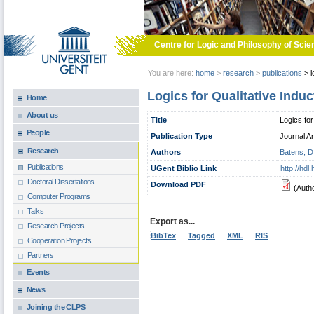
Skip to main content
Centre for Logic and Philosophy of Scie
You are here:
home
>
research
>
publications
>
l
Logics for Qualitative Induc
Home
About us
Title
Logics for
People
Publication Type
Journal Ar
Research
Authors
Batens, D
Publications
UGent Biblio Link
http://hd
Doctoral Dissertations
Download PDF
(Auth
Computer Programs
Talks
Export as...
Research Projects
BibTex
Tagged
XML
RIS
Cooperation Projects
Partners
Events
News
Joining the CLPS