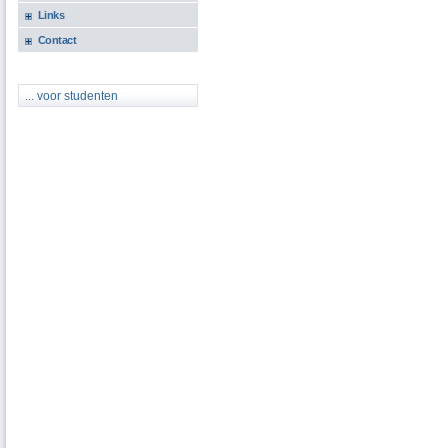
Links
Contact
... voor studenten