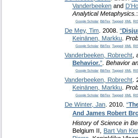
Vanderbeeken
and
D'Ho
Analytical Metaphysics.
Google Scholar
BibTex
Tagged
XML
RI
De Mey, Tim
. 2008.
“
Disju
Keinänen, Markku
.
Prob
Google Scholar
BibTex
Tagged
XML
RI
Vanderbeeken, Robrecht
,
Behavior.
”
.
Behavior a
Google Scholar
BibTex
Tagged
XML
RI
Vanderbeeken, Robrecht
.
Keinänen, Markku
.
Prob
Google Scholar
BibTex
Tagged
XML
RI
De Winter, Jan
. 2010.
“
The
And James Robert Bro
History of Science in Be
Belgium II,
Bart Van Ke