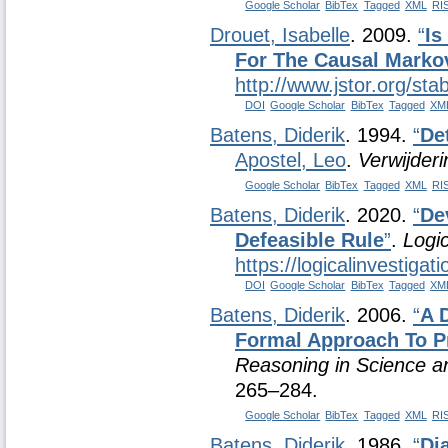
Google Scholar
BibTex
Tagged
XML
RI
Drouet, Isabelle
. 2009.
“
Is
For The Causal Marko
http://www.jstor.org/st
DOI
Google Scholar
BibTex
Tagged
XM
Batens, Diderik
. 1994.
“
De
Apostel, Leo
.
Verwijder
Google Scholar
BibTex
Tagged
XML
RI
Batens, Diderik
. 2020.
“
De
Defeasible Rule
”
.
Logic
https://logicalinvestiga
DOI
Google Scholar
BibTex
Tagged
XM
Batens, Diderik
. 2006.
“
A 
Formal Approach To P
Reasoning in Science an
265–284.
Google Scholar
BibTex
Tagged
XML
RI
Batens, Diderik
. 1986.
“
Di