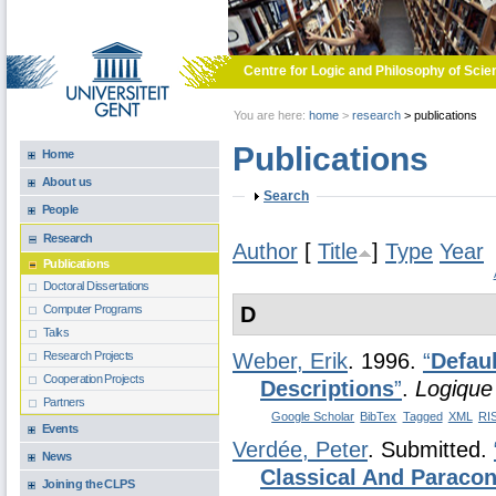
Skip to main content
Centre for Logic and Philosophy of Scie
You are here:
home
>
research
>
publications
Publications
Home
About us
Show
Search
People
Research
Author
[
Title
]
Type
Year
Publications
Doctoral Dissertations
D
Computer Programs
Talks
Research Projects
Weber, Erik
. 1996.
“
Defau
Cooperation Projects
Descriptions
”
.
Logique
Partners
Google Scholar
BibTex
Tagged
XML
RI
Events
Verdée, Peter
. Submitted.
News
Classical And Paracon
Joining the CLPS