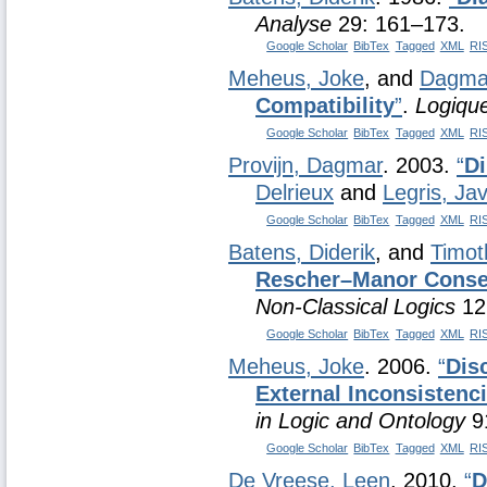
Analyse
29: 161–173.
Google Scholar
BibTex
Tagged
XML
RI
Meheus, Joke
, and
Dagmar
Compatibility
”
.
Logique
Google Scholar
BibTex
Tagged
XML
RI
Provijn, Dagmar
. 2003.
“
Di
Delrieux
and
Legris, Jav
Google Scholar
BibTex
Tagged
XML
RI
Batens, Diderik
, and
Timot
Rescher–Manor Conseq
Non-Classical Logics
12
Google Scholar
BibTex
Tagged
XML
RI
Meheus, Joke
. 2006.
“
Dis
External Inconsistenc
in Logic and Ontology
91
Google Scholar
BibTex
Tagged
XML
RI
De Vreese, Leen
. 2010.
“
D