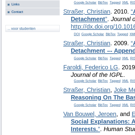
Google Scholar
BibTex
Tagged
XML
RI
Links
Straßer, Christian
. 2010.
“
Contact
Detachment
”
.
Journal o
http://dx.doi.org/10.101
... voor studenten
DOI
Google Scholar
BibTex
Tagged
XM
Straßer, Christian
. 2009.
“
Detachment –- Append
Google Scholar
BibTex
Tagged
XML
RI
Faroldi, Federico LG
. 201
Journal of the IGPL
.
Google Scholar
BibTex
Tagged
XML
RI
Straßer, Christian
,
Joke M
Reasoning On The Bas
Google Scholar
BibTex
Tagged
XML
RI
Van Bouwel, Jeroen
, and
E
Social Explanations:
Interests.
”
.
Human Stu