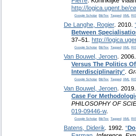
Pierre
. Koninklijke Vla
http://logica.ugent.be/
Google Scholar
BibTex
Tagged
XML
RI
De Langhe, Rogier
. 2010.
Between Specialisatio
37–51.
http://logica.uge
Google Scholar
BibTex
Tagged
XML
RI
Van Bouwel, Jeroen
. 2006
Versus The Politics O
Interdisciplinarity
”
.
Gr
Google Scholar
BibTex
Tagged
XML
RI
Van Bouwel, Jeroen
. 2019
Case For Methodologic
PHILOSOPHY OF SCI
019-09446-w
.
Google Scholar
BibTex
Tagged
XML
RI
Batens, Diderik
. 1992.
“
Do
Earman
.
Inference, Exp