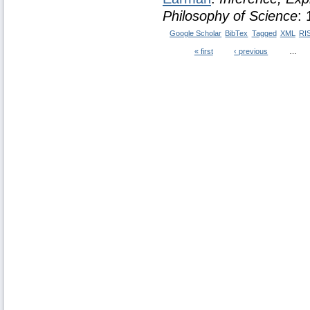
Philosophy of Science
:
Google Scholar
BibTex
Tagged
XML
RI
« first
‹ previous
…
Pages