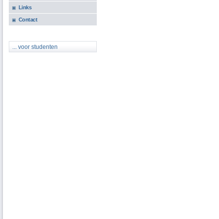
Links
Contact
... voor studenten