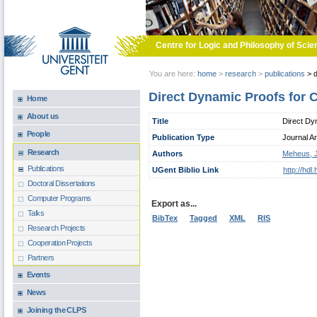
Skip to main content
Centre for Logic and Philosophy of Scie
You are here:
home
>
research
>
publications
>
d
Direct Dynamic Proofs for C
Home
About us
Title
Direct Dyn
People
Publication Type
Journal Ar
Research
Authors
Meheus, 
Publications
UGent Biblio Link
http://hd
Doctoral Dissertations
Computer Programs
Export as...
Talks
BibTex
Tagged
XML
RIS
Research Projects
Cooperation Projects
Partners
Events
News
Joining the CLPS