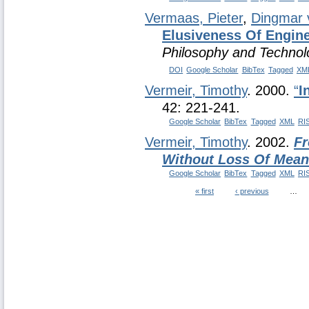
Vermaas, Pieter
,
Dingmar 
Elusiveness Of Engine
Philosophy and Technol
DOI
Google Scholar
BibTex
Tagged
XM
Vermeir, Timothy
. 2000.
“
I
42: 221-241.
Google Scholar
BibTex
Tagged
XML
RI
Vermeir, Timothy
. 2002.
Fr
Without Loss Of Mean
Google Scholar
BibTex
Tagged
XML
RI
« first
‹ previous
…
Pages