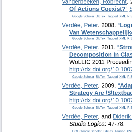
Vanderbeeken, Robrecht
.
Of Actions Coexist?
”
Google Scholar
BibTex
Tagged
XML
RI
Verdée, Peter
. 2008.
“
Log
Van Wetenschappelij
Google Scholar
BibTex
Tagged
XML
RI
Verdée, Peter
. 2011.
“
Stro
Decomposition In Clas
WoLLIC 2011 Proceedin
http://dx.doi.org/10.10
Google Scholar
BibTex
Tagged
XML
RI
Verdée, Peter
. 2009.
“
Adap
Strategy Are \$\textb
http://dx.doi.org/10.10
Google Scholar
BibTex
Tagged
XML
RI
Verdée, Peter
, and
Diderik
Studia Logica
: 47-78.
DOI
Google Scholar
BibTex
Tagged
XM