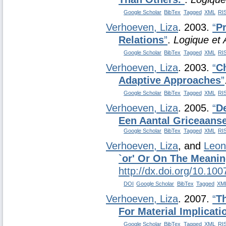
Google Scholar
BibTex
Tagged
XML
RI
Verhoeven, Liza
. 2003.
“
P
Relations
”
.
Logique et 
Google Scholar
BibTex
Tagged
XML
RI
Verhoeven, Liza
. 2003.
“
C
Adaptive Approaches
”
Google Scholar
BibTex
Tagged
XML
RI
Verhoeven, Liza
. 2005.
“
De
Een Aantal Griceaanse
Google Scholar
BibTex
Tagged
XML
RI
Verhoeven, Liza
, and
Leon
`or' Or On The Meanin
http://dx.doi.org/10.10
DOI
Google Scholar
BibTex
Tagged
XM
Verhoeven, Liza
. 2007.
“
Th
For Material Implicati
Google Scholar
BibTex
Tagged
XML
RI