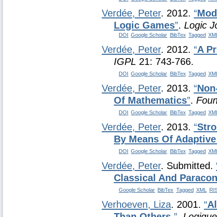
Verdée, Peter
. 2012.
“
Mod
Logic Games
”
.
Logic J
DOI
Google Scholar
BibTex
Tagged
XM
Verdée, Peter
. 2012.
“
A Pr
IGPL
21: 743-766.
DOI
Google Scholar
BibTex
Tagged
XM
Verdée, Peter
. 2013.
“
Non
Of Mathematics
”
.
Foun
DOI
Google Scholar
BibTex
Tagged
XM
Verdée, Peter
. 2013.
“
Stro
By Means Of Adaptive
DOI
Google Scholar
BibTex
Tagged
XM
Verdée, Peter
. Submitted.
Classical And Paracon
Google Scholar
BibTex
Tagged
XML
RI
Verhoeven, Liza
. 2001.
“
A
Than Others.
”
.
Logique