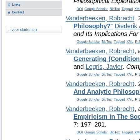
Philosophical Exploratio
Links
DOI
Google Scholar
BibTex
Tagged
XM
Contact
Vanderbeeken, Robrecht
.
Philosophy?
”
Diederik 
... voor studenten
and Its Implications Fo
Google Scholar
BibTex
Tagged
XML
RI
Vanderbeeken, Robrecht
,
Generating (Condition
and
Legris, Javier
.
Comp
Google Scholar
BibTex
Tagged
XML
RI
Vanderbeeken, Robrecht
.
And Analytic Philoso
Google Scholar
BibTex
Tagged
XML
RI
Vanderbeeken, Robrecht
,
Empiricism In The Soc
7: 197–201.
DOI
Google Scholar
BibTex
Tagged
XM