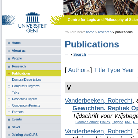
Skip to main content
Centre for Logic and Philosophy of Scie
You are here:
home
>
research
>
publications
Publications
Home
About us
Show
Search
People
Research
[
Author
]
Title
Type
Year
Publications
Doctoral Dissertations
V
Computer Programs
Talks
Research Projects
Vanderbeeken, Robrecht
,
Cooperation Projects
Gewichten. Repliek O
Partners
Tijdschrift voor Wijsbeg
Events
Google Scholar
BibTex
Tagged
XML
RI
News
Vanderbeeken, Robrecht
.
Joining the CLPS