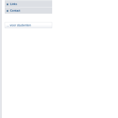
Links
Contact
... voor studenten