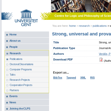
Skip to main content
Centre for Logic and Philosophy of Scie
You are here:
home
>
research
>
publications
>
s
Strong, universal and prova
Home
About us
Title
Strong, un
People
Publication Type
Journal Ar
Research
Authors
Verdée, P
Publications
Download PDF
(Auth
Doctoral Dissertations
Computer Programs
Export as...
Talks
BibTex
Tagged
XML
RIS
Research Projects
Cooperation Projects
Partners
Events
News
Joining the CLPS