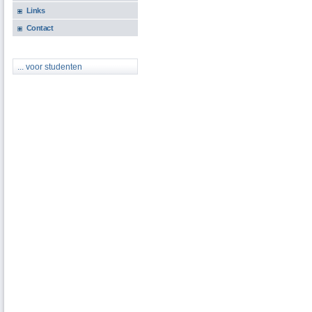
Links
Contact
... voor studenten