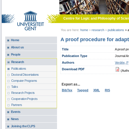
Skip to main content
Centre for Logic and Philosophy of Scie
You are here:
home
>
research
>
publications
>
a
A proof procedure for adapt
Home
About us
Title
A proof pr
People
Publication Type
Journal Ar
Research
Authors
Verdée, P
Publications
Download PDF
(Auth
Doctoral Dissertations
Computer Programs
Export as...
Talks
BibTex
Tagged
XML
RIS
Research Projects
Cooperation Projects
Partners
Events
News
Joining the CLPS