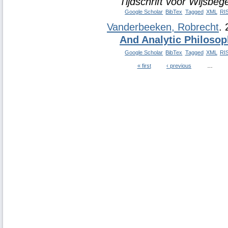
Tijdschrift voor Wijsbeg
Google Scholar
BibTex
Tagged
XML
RI
Vanderbeeken, Robrecht
.
And Analytic Philoso
Google Scholar
BibTex
Tagged
XML
RI
« first
‹ previous
…
Pages