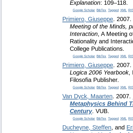
Explanation
: 109–118.
Google Scholar
BibTex
Tagged
XML
RI
Primiero, Giuseppe
. 2007
Meeting of the Minds, p
Interaction
, A Meeting o
Rationality and Interact
College Publications.
Google Scholar
BibTex
Tagged
XML
RI
Primiero, Giuseppe
. 2007
Logica 2006 Yearbook
,
Filosofia Publisher.
Google Scholar
BibTex
Tagged
XML
RI
Van Dyck, Maarten
. 2007.
Metaphysics Behind T
Century
. VUB.
Google Scholar
BibTex
Tagged
XML
RI
Ducheyne, Steffen
, and
Er