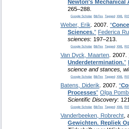
Newton's Mechanical 
265–288.
Google Scholar
BibTex
Tagged
XML
RI
Weber, Erik
. 2007.
“
Concep
Sciences.
”
Federica R
sciences
: 197–213.
Google Scholar
BibTex
Tagged
XML
RI
Van Dyck, Maarten
. 2007.
Underdetermination.
”
science and stances, wi
Google Scholar
BibTex
Tagged
XML
RI
Batens, Diderik
. 2007.
“
Co
Processes
”
Olga Pomb
Scientific Discovery
: 12
Google Scholar
BibTex
Tagged
XML
RI
Vanderbeeken, Robrecht
,
Gewichten. Repliek O