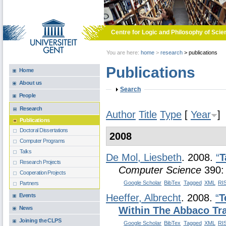
Skip to main content
Centre for Logic and Philosophy of Scie
You are here:
home
>
research
>
publications
Publications
Home
About us
Show
Search
People
Research
Author
Title
Type
[
Year
]
Publications
Doctoral Dissertations
2008
Computer Programs
Talks
De Mol, Liesbeth
. 2008.
“
T
Research Projects
Computer Science
390:
Cooperation Projects
Google Scholar
BibTex
Tagged
XML
RI
Partners
Events
Heeffer, Albrecht
. 2008.
“
T
News
Within The Abbaco Tra
Joining the CLPS
Google Scholar
BibTex
Tagged
XML
RI