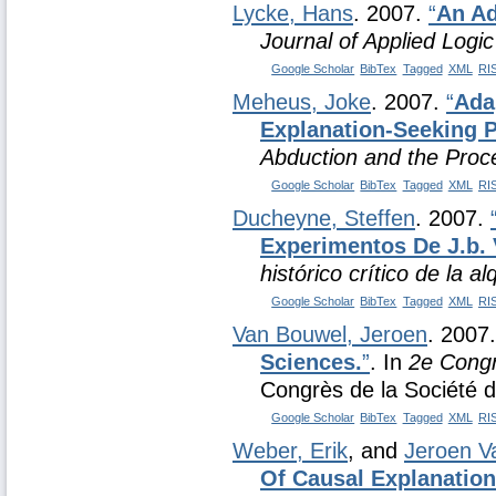
Lycke, Hans
. 2007.
“
An Ad
Journal of Applied Logic
Google Scholar
BibTex
Tagged
XML
RI
Meheus, Joke
. 2007.
“
Ada
Explanation-Seeking 
Abduction and the Proce
Google Scholar
BibTex
Tagged
XML
RI
Ducheyne, Steffen
. 2007.
Experimentos De J.b.
histórico crítico de la al
Google Scholar
BibTex
Tagged
XML
RI
Van Bouwel, Jeroen
. 2007
Sciences.
”
. In
2e Congr
Congrès de la Société d
Google Scholar
BibTex
Tagged
XML
RI
Weber, Erik
, and
Jeroen V
Of Causal Explanation