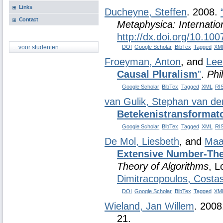
Links
Ducheyne, Steffen
. 2008.
Contact
Metaphysica: Internatio
http://dx.doi.org/10.10
DOI
Google Scholar
BibTex
Tagged
XM
... voor studenten
Froeyman, Anton
, and
Lee
Causal Pluralism
”
.
Phi
Google Scholar
BibTex
Tagged
XML
RI
van Gulik, Stephan van d
Betekenistransformat
Google Scholar
BibTex
Tagged
XML
RI
De Mol, Liesbeth
, and
Maa
Extensive Number-The
Theory of Algorithms
, L
Dimitracopoulos, Costa
DOI
Google Scholar
BibTex
Tagged
XM
Wieland, Jan Willem
. 200
21.