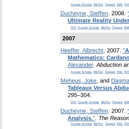
Google Scholar
BibTex
Tagged
XML
RI
Ducheyne, Steffen
. 2008.
Ultimate Reality Under
DOI
Google Scholar
BibTex
Tagged
XM
2007
Heeffer, Albrecht
. 2007.
“
A
Mathematics: Cardano 
Alexander
.
Abduction an
Google Scholar
BibTex
Tagged
XML
RI
Meheus, Joke
, and
Dagmar
Tableaux Versus Abdu
295–304.
DOI
Google Scholar
BibTex
Tagged
XM
Ducheyne, Steffen
. 2007.
Analysis.
”
.
The Reason
Google Scholar
BibTex
Tagged
XML
RI