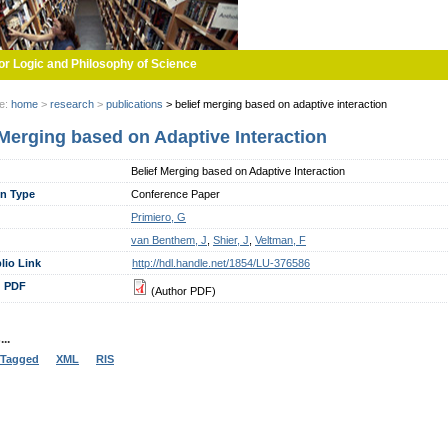
or Logic and Philosophy of Science
re:
home
>
research
>
publications
>
belief merging based on adaptive interaction
 Merging based on Adaptive Interaction
Belief Merging based on Adaptive Interaction
on Type
Conference Paper
Primiero, G
van Benthem, J
,
Shier, J
,
Veltman, F
lio Link
http://hdl.handle.net/1854/LU-376586
 PDF
(Author PDF)
..
Tagged
XML
RIS