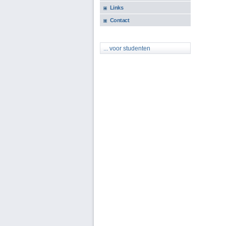
Links
Contact
... voor studenten