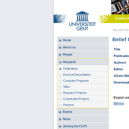
Skip to main content
Centre f
You are he
Belief
Home
About us
Title
People
Publicati
Research
Authors
Publications
Editor
Doctoral Dissertations
UGent Bib
Computer Programs
Download
Talks
Research Projects
Export as.
Cooperation Projects
BibTex
Partners
Events
News
Joining the CLPS