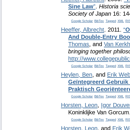
Sine Law
”
.
Historia sci
Society of Japan
16: 14
Google Scholar
BibTex
Tagged
XML
RI
Heeffer, Albrecht
. 2011.
“
O
And Double-Entry Bo
Thomas
, and
Van Kerkh
bringing together philo
http://www.collegepubli
Google Scholar
BibTex
Tagged
XML
RI
Heylen, Ben
, and
Erik Web
Geïntegreerd Gebruik 
Praktisch Georiënteer
Google Scholar
BibTex
Tagged
XML
RI
Horsten, Leon
,
Igor Douve
Koninklijke Van Gorcum
Google Scholar
BibTex
Tagged
XML
RI
Horsten, Leon
, and
Erik W