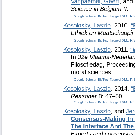
Vanpaemel, Geert
, and
Science in Belgium II
.
Google Scholar
BibTex
Tagged
XML
RI
Kosolosky, Laszlo
. 2010.
“
Ethiek en Maatschappij
Google Scholar
BibTex
Tagged
XML
RI
Kosolosky, Laszlo
. 2011.
“
In
32e Vlaams-Nederlan
Filosofiedag, Proceedin
moral sciences.
Google Scholar
BibTex
Tagged
XML
RI
Kosolosky, Laszlo
. 2014.
“
Reasoner
8: 47–50.
Google Scholar
BibTex
Tagged
XML
RI
Kosolosky, Laszlo
, and
Jer
Consensus-Making In 
The Interface And Th
Experts and consensus i