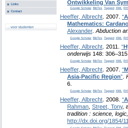
Ontwikkeling Van Sym
Links
Google Scholar
BibTex
Tagged
XML
RI
Contact
Heeffer, Albrecht
. 2007.
“
A
Mathematics: Cardano 
... voor studenten
Alexander
.
Abduction an
Google Scholar
BibTex
Tagged
XML
RI
Heeffer, Albrecht
. 2011.
“
H
onderwijs
148: 306–315
Google Scholar
BibTex
Tagged
XML
RI
Heeffer, Albrecht
. 2007.
“
M
Asia-Pacific Region
”
.
6.
Google Scholar
BibTex
Tagged
XML
RI
Heeffer, Albrecht
. 2008.
“
A
Rahman
,
Street, Tony
,
tradition : science, logi
http://dx.doi.org/1854/