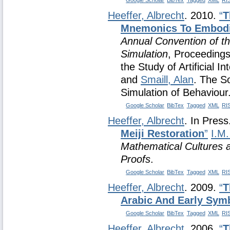
Google Scholar
BibTex
Tagged
XML
RI
Heeffer, Albrecht
. 2010.
“
T
Mnemonics To Embodi
Annual Convention of the
Simulation
, Proceedings
the Study of Artificial I
and
Smaill, Alan
. The So
Simulation of Behaviour
Google Scholar
BibTex
Tagged
XML
RI
Heeffer, Albrecht
. In Pres
Meiji Restoration
”
I.M.
Mathematical Cultures a
Proofs
.
Google Scholar
BibTex
Tagged
XML
RI
Heeffer, Albrecht
. 2009.
“
T
Arabic And Early Sym
Google Scholar
BibTex
Tagged
XML
RI
Heeffer, Albrecht
. 2006.
“
T