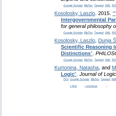
Google Scholar
BibTex
Tagged
XML
RI
Kosolosky, Laszlo
. 2015.
“
Intergovernmental Pan
for general philosophy o
Google Scholar
BibTex
Tagged
XML
RI
Kosolosky, Laszlo
,
Dunja Š
Scientific Reasoning 
Distinctions
”
.
PHILOS
Google Scholar
BibTex
Tagged
XML
RI
Kurtonina, Natasha
, and
M
Logic
”
.
Journal of Logi
DOI
Google Scholar
BibTex
Tagged
XM
« first
‹ previous
…
Pages