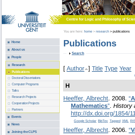
Skip to main content
Centre for Logic and Philosophy of Scie
You are here:
home
>
research
>
publications
Publications
Home
About us
Show
Search
People
Research
[
Author
]
Title
Type
Year
Publications
Doctoral Dissertations
H
Computer Programs
Talks
Research Projects
Heeffer, Albrecht
. 2008.
“
A
Cooperation Projects
Mathematics
”
.
History
Partners
http://dx.doi.org/1854/
Events
Google Scholar
BibTex
Tagged
XML
RI
News
Heeffer, Albrecht
. 2006.
“
V
Joining the CLPS