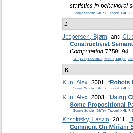
statistics in behavioral 
Google Scholar
BibTex
Tagged
XML
RI
J
Jespersen, Bjørn
, and
Giu
Constructivist Semant
Computation
7758: 94–
DOI
Google Scholar
BibTex
Tagged
XM
K
Klijn, Alex
. 2001.
“
Robots 
Google Scholar
BibTex
Tagged
XML
RI
Klijn, Alex
. 2003.
“
Using C
Some Propositional Pa
Google Scholar
BibTex
Tagged
XML
RI
Kosolosky, Laszlo
. 2011.
“
Comment On Miriam 