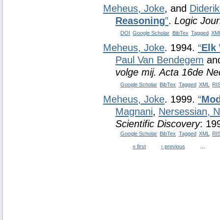
Meheus, Joke
, and
Dideri
Reasoning
”
.
Logic Jour
DOI
Google Scholar
BibTex
Tagged
XM
Meheus, Joke
. 1994.
“
Elk
Paul Van Bendegem
an
volge mij. Acta 16de N
Google Scholar
BibTex
Tagged
XML
RI
Meheus, Joke
. 1999.
“
Mod
Magnani
,
Nersessian, 
Scientific Discovery
: 19
Google Scholar
BibTex
Tagged
XML
RI
« first
‹ previous
…
Pages