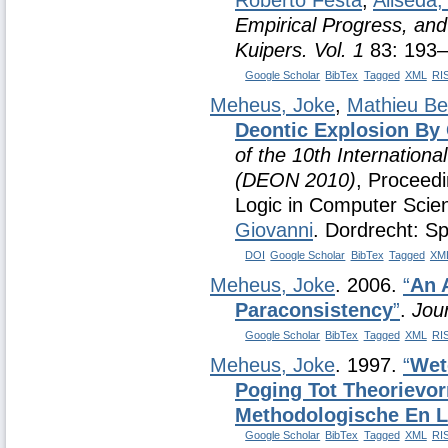
Roberto Festa
,
Aliseda,
Empirical Progress, and
Kuipers. Vol. 1
83: 193–
Google Scholar
BibTex
Tagged
XML
RI
Meheus, Joke
,
Mathieu Be
Deontic Explosion By 
of the 10th Internation
(DEON 2010)
, Proceedi
Logic in Computer Sci
Giovanni
. Dordrecht: Sp
DOI
Google Scholar
BibTex
Tagged
XM
Meheus, Joke
. 2006.
“
An 
Paraconsistency
”
.
Jour
Google Scholar
BibTex
Tagged
XML
RI
Meheus, Joke
. 1997.
“
Wet
Poging Tot Theorievo
Methodologische En L
Google Scholar
BibTex
Tagged
XML
RI