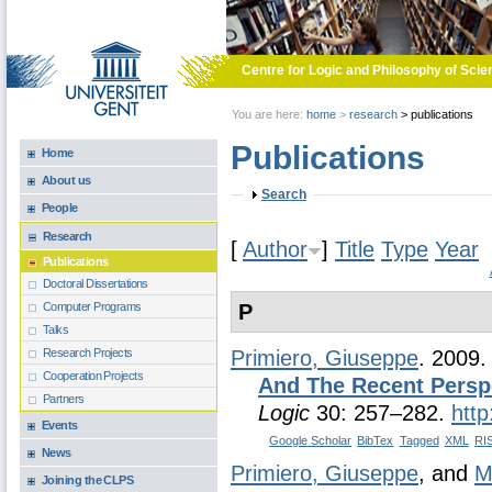
Skip to main content
Centre for Logic and Philosophy of Scie
You are here:
home
>
research
>
publications
Publications
Home
About us
Show
Search
People
Research
[
Author
]
Title
Type
Year
Publications
Doctoral Dissertations
P
Computer Programs
Talks
Research Projects
Primiero, Giuseppe
. 2009
Cooperation Projects
And The Recent Persp
Partners
Logic
30: 257–282.
htt
Events
Google Scholar
BibTex
Tagged
XML
RI
News
Primiero, Giuseppe
, and
M
Joining the CLPS