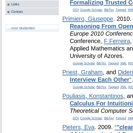
Formalizing Trusted 
Links
DOI
Google Scholar
BibTex
Tagged
XM
Contact
Primiero, Giuseppe
. 2010
Reasoning From Open
... voor studenten
Europe 2010 Conferenc
Conference,
F Ferreira
Applied Mathematics an
University of Azores.
Google Scholar
BibTex
Tagged
XML
RI
Priest, Graham
, and
Dider
Interview Each Other
”
Google Scholar
BibTex
Tagged
XML
RI
Pouliasis, Konstantinos
, a
Calculus For Intuitioni
Theoretical Computer S
DOI
Google Scholar
BibTex
Tagged
XM
Pieters, Eva
. 2009.
“
"clea