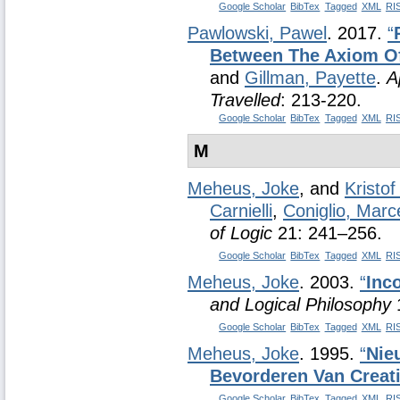
Google Scholar
BibTex
Tagged
XML
RI
Pawlowski, Pawel
. 2017.
“
Between The Axiom Of
and
Gillman, Payette
.
A
Travelled
: 213-220.
Google Scholar
BibTex
Tagged
XML
RI
M
Meheus, Joke
, and
Kristo
Carnielli
,
Coniglio, Marc
of Logic
21: 241–256.
Google Scholar
BibTex
Tagged
XML
RI
Meheus, Joke
. 2003.
“
Inc
and Logical Philosophy
1
Google Scholar
BibTex
Tagged
XML
RI
Meheus, Joke
. 1995.
“
Nie
Bevorderen Van Creati
Google Scholar
BibTex
Tagged
XML
RI