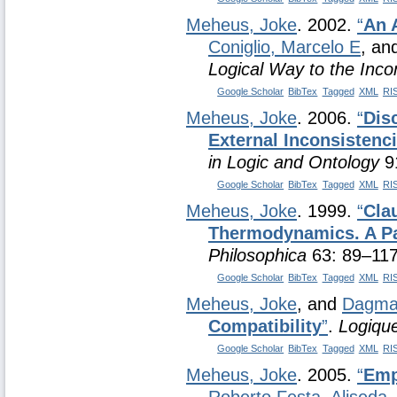
Meheus, Joke
. 2002.
“
An 
Coniglio, Marcelo E
, an
Logical Way to the Inco
Google Scholar
BibTex
Tagged
XML
RI
Meheus, Joke
. 2006.
“
Dis
External Inconsistenc
in Logic and Ontology
91
Google Scholar
BibTex
Tagged
XML
RI
Meheus, Joke
. 1999.
“
Cla
Thermodynamics. A Pa
Philosophica
63: 89–117
Google Scholar
BibTex
Tagged
XML
RI
Meheus, Joke
, and
Dagmar
Compatibility
”
.
Logique
Google Scholar
BibTex
Tagged
XML
RI
Meheus, Joke
. 2005.
“
Emp