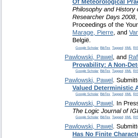
Of Meteorological Pra
Philosophy and History 
Researcher Days 2008
,
Proceedings of the Yo
Marage, Pierre
, and
Va
België.
Google Scholar
BibTex
Tagged
XML
RI
Pawlowski, Pawel
, and
Raf
Provability: A Non-Det
Google Scholar
BibTex
Tagged
XML
RI
Pawlowski, Pawel
. Submit
Valued Deterministic 
Google Scholar
BibTex
Tagged
XML
RI
Pawlowski, Pawel
. In Pres
The Logic Journal of I
Google Scholar
BibTex
Tagged
XML
RI
Pawlowski, Pawel
. Submit
Has No Finite Charact