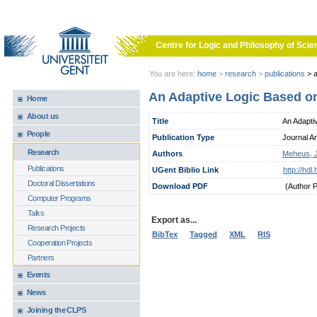
Skip to main content
Centre for Logic and Philosophy of Scie
You are here:
home
>
research
>
publications
>
a
An Adaptive Logic Based o
Home
About us
Title
An Adapti
People
Publication Type
Journal Ar
Research
Authors
Meheus, 
Publications
UGent Biblio Link
http://hd
Doctoral Dissertations
Download PDF
(Author 
Computer Programs
Talks
Export as...
Research Projects
BibTex
Tagged
XML
RIS
Cooperation Projects
Partners
Events
News
Joining the CLPS