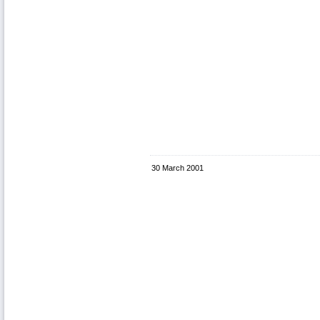
30 March 2001