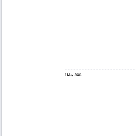
4 May 2001