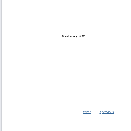
9 February 2001
« first
‹ previous
…
Pages