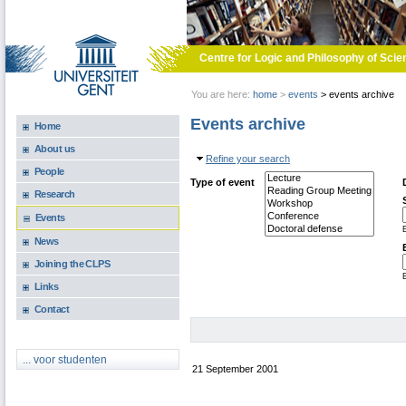
Skip to main content
Centre for Logic and Philosophy of Scie
You are here:
home
>
events
>
events archive
Events archive
Home
About us
Hide
Refine your search
People
Type of event
Research
Events
E
News
Joining the CLPS
E
Links
Contact
... voor studenten
21 September 2001