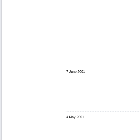
7 June 2001
4 May 2001