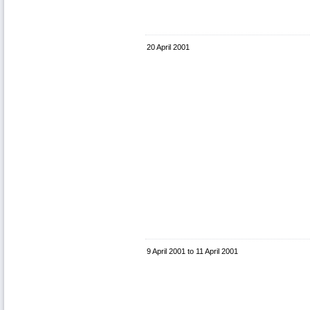
20 April 2001
9 April 2001
to
11 April 2001