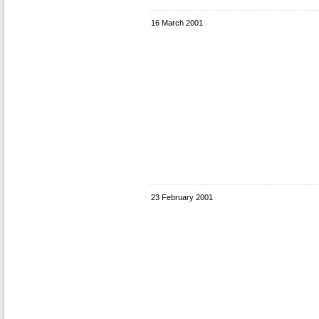
16 March 2001
23 February 2001