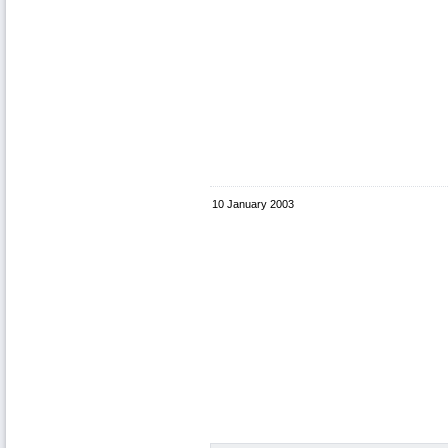
10 January 2003