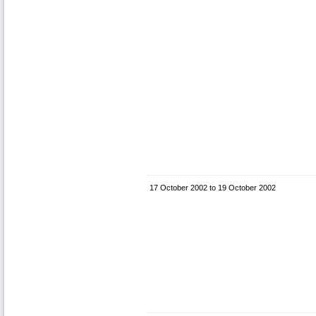
17 October 2002
to
19 October 2002