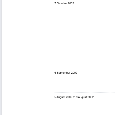
7 October 2002
6 September 2002
5 August 2002
to
9 August 2002