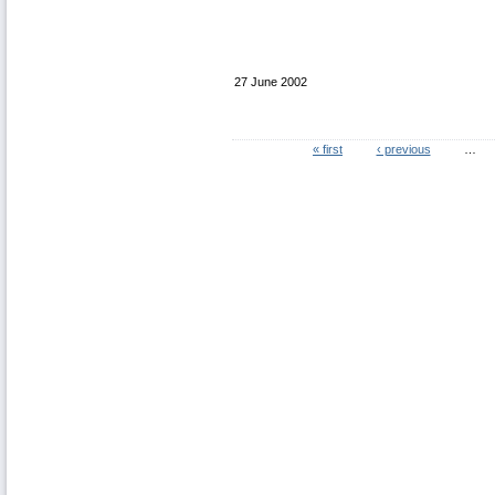
27 June 2002
« first
‹ previous
…
Pages