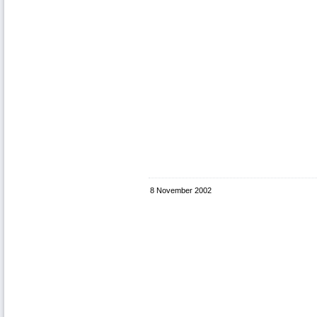
8 November 2002