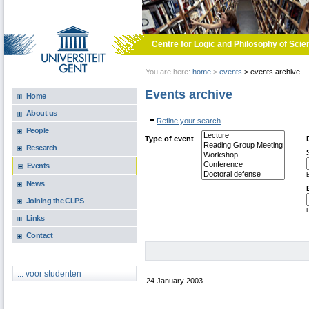
Skip to main content
Centre for Logic and Philosophy of Scie
You are here:
home
>
events
>
events archive
Events archive
Home
About us
Hide
Refine your search
People
Type of event
Research
Events
E
News
Joining the CLPS
E
Links
Contact
... voor studenten
24 January 2003