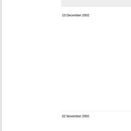
13 December 2002
22 November 2002