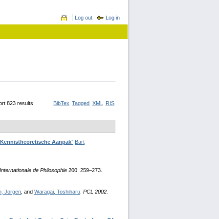
Log out
Log in
rt 823 results:
BibTex
Tagged
XML
RIS
' Kennistheoretische Aanpak
”
Bart
nternationale de Philosophie
200: 259–273.
n, Jorgen
, and
Waragai, Toshiharu
.
PCL 2002.