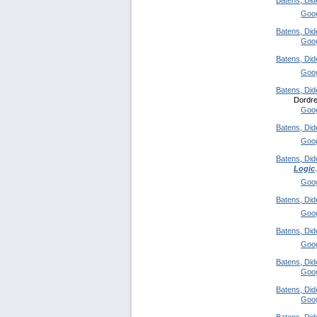
Batens, Did
Goog
Batens, Did
Goog
Batens, Did
Goog
Batens, Did
Dordre
Goog
Batens, Did
Goog
Batens, Did
Logic
Goog
Batens, Did
Goog
Batens, Did
Goog
Batens, Did
Goog
Batens, Did
Goog