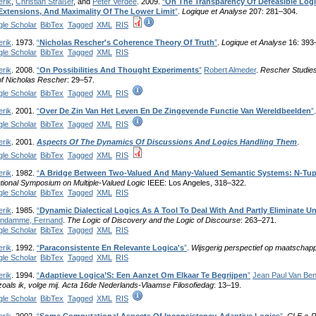
erik
,
Christian Straßer
, and
Peter Verdée
. 2009.
“
On The Transparency Of Defeasible Logi
 Extensions, And Maximality Of The Lower Limit
”
.
Logique et Analyse
207: 281–304.
le Scholar
BibTex
Tagged
XML
RIS
erik
. 1973.
“
Nicholas Rescher's Coherence Theory Of Truth
”
.
Logique et Analyse
16: 393
le Scholar
BibTex
Tagged
XML
RIS
erik
. 2008.
“
On Possibilities And Thought Experiments
”
Robert Almeder
.
Rescher Studies.
f Nicholas Rescher
: 29–57.
le Scholar
BibTex
Tagged
XML
RIS
erik
. 2001.
“
Over De Zin Van Het Leven En De Zingevende Functie Van Wereldbeelden
”
le Scholar
BibTex
Tagged
XML
RIS
erik
. 2001.
Aspects Of The Dynamics Of Discussions And Logics Handling Them
.
le Scholar
BibTex
Tagged
XML
RIS
erik
. 1982.
“
A Bridge Between Two-Valued And Many-Valued Semantic Systems: N-Tup
ational Symposium on Multiple-Valued Logic
IEEE: Los Angeles, 318–322.
le Scholar
BibTex
Tagged
XML
RIS
erik
. 1985.
“
Dynamic Dialectical Logics As A Tool To Deal With And Partly Eliminate U
ndamme, Fernand
.
The Logic of Discovery and the Logic of Discourse
: 263–271.
le Scholar
BibTex
Tagged
XML
RIS
erik
. 1992.
“
Paraconsistente En Relevante Logica's
”
.
Wijsgerig perspectief op maatschap
le Scholar
BibTex
Tagged
XML
RIS
erik
. 1994.
“
Adaptieve Logica’S: Een Aanzet Om Elkaar Te Begrijpen
”
Jean Paul Van B
zoals ik, volge mij. Acta 16de Nederlands-Vlaamse Filosofiedag
: 13–19.
le Scholar
BibTex
Tagged
XML
RIS