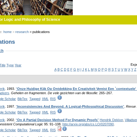
or Logic and Philosophy of Science
re:
home
>
research
>
publications
ations
w
ch
Expo
Title
Type
Year
A
B
C
D
E
F
G
H
I
J
K
L
M
N
O
P
Q
R
S
T
U
V
W
X
Y
Z
erik
. 1993.
“
Onze Huidige Kijk Op Ontdekking En Creativiteit Vereist Een `contextuele
ekers
.
Gehelen en fragmenten. De vele gezichten van de filosofie
: 265–267.
le Scholar
BibTex
Tagged
XML
RIS
erik
. 1997.
“
Inconsistencies And Beyond. A Logical-Philosophical Discussion
”
.
Revue I
le Scholar
BibTex
Tagged
XML
RIS
erik
. 2002.
“
On A Partial Decision Method For Dynamic Proofs
”
Hendrik Dekker
,
Villadse
nsistent Computational Logic
95: 91–108.
http://arxiv.org/abs/cs.LO/0207090
.
le Scholar
BibTex
Tagged
XML
RIS