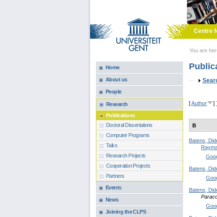
Skip to main content
Centre f
You are he
Public
Home
About us
Sho
Sear
People
[
Author
]
Research
Publications
Doctoral Dissertations
B
Computer Programs
Batens, Did
Talks
Rayma
Research Projects
Goog
Cooperation Projects
Batens, Did
Partners
Goog
Events
Batens, Did
Paraco
News
Goog
Joining the CLPS