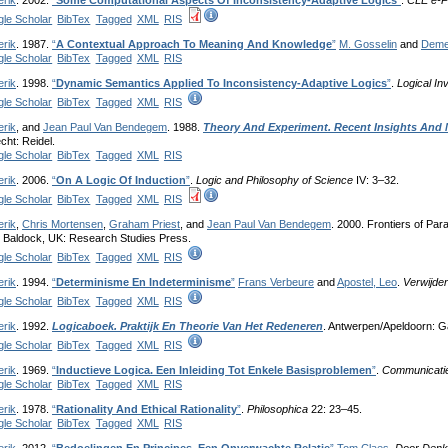
erik
. 2002.
“
Some Computational Aspects Of Inconsistency-Adaptive Logics
”
.
CLE e-P
le Scholar
BibTex
Tagged
XML
RIS
erik
. 1987.
“
A Contextual Approach To Meaning And Knowledge
”
M. Gosselin
and
Deme
le Scholar
BibTex
Tagged
XML
RIS
erik
. 1998.
“
Dynamic Semantics Applied To Inconsistency-Adaptive Logics
”
.
Logical In
le Scholar
BibTex
Tagged
XML
RIS
erik
, and
Jean Paul Van Bendegem
. 1988.
Theory And Experiment. Recent Insights And 
cht: Reidel.
le Scholar
BibTex
Tagged
XML
RIS
erik
. 2006.
“
On A Logic Of Induction
”
.
Logic and Philosophy of Science
IV: 3–32.
le Scholar
BibTex
Tagged
XML
RIS
erik
,
Chris Mortensen
,
Graham Priest
, and
Jean Paul Van Bendegem
. 2000. Frontiers of Pa
. Baldock, UK: Research Studies Press.
le Scholar
BibTex
Tagged
XML
RIS
erik
. 1994.
“
Determinisme En Indeterminisme
”
Frans Verbeure
and
Apostel, Leo
.
Verwijder
le Scholar
BibTex
Tagged
XML
RIS
erik
. 1992.
Logicaboek. Praktijk En Theorie Van Het Redeneren
. Antwerpen/Apeldoorn: G
le Scholar
BibTex
Tagged
XML
RIS
erik
. 1969.
“
Inductieve Logica. Een Inleiding Tot Enkele Basisproblemen
”
.
Communicatie
le Scholar
BibTex
Tagged
XML
RIS
erik
. 1978.
“
Rationality And Ethical Rationality
”
.
Philosophica
22: 23–45.
le Scholar
BibTex
Tagged
XML
RIS