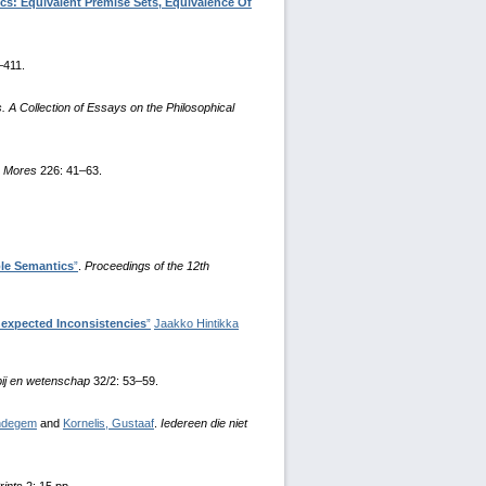
cs: Equivalent Premise Sets, Equivalence Of
–411.
 A Collection of Essays on the Philosophical
.
Mores
226: 41–63.
le Semantics
”
.
Proceedings of the 12th
nexpected Inconsistencies
”
Jaakko Hintikka
pij en wetenschap
32/2: 53–59.
endegem
and
Kornelis, Gustaaf
.
Iedereen die niet