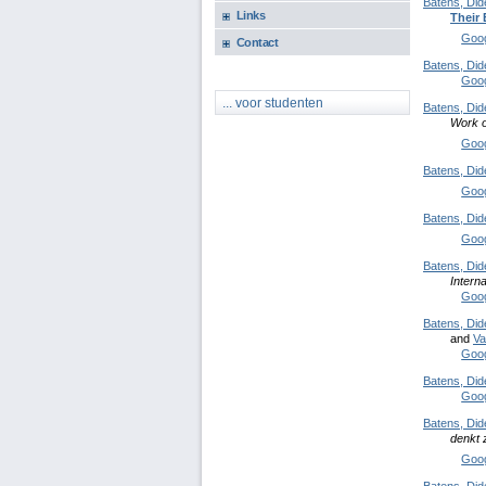
Batens, Did
Links
Their
Goog
Contact
Batens, Did
Goog
... voor studenten
Batens, Did
Work o
Goog
Batens, Did
Goog
Batens, Did
Goog
Batens, Did
Intern
Goog
Batens, Did
and
Va
Goog
Batens, Did
Goog
Batens, Did
denkt 
Goog