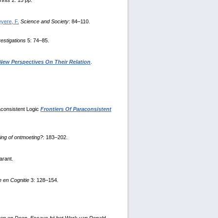
rints
2: 15 pp.
yere, F.
Science and Society
: 84–110.
vestigations
5: 74–85.
New Perspectives On Their Relation
.
raconsistent Logic
Frontiers Of Paraconsistent
ing of ontmoeting?
: 183–202.
arant.
 en Cognitie
3: 128–154.