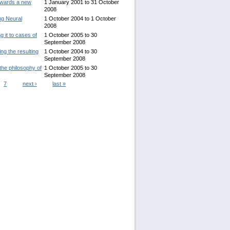
Towards a new
1 January 2001
to
31 October
2008
ng Neural
1 October 2004
to
1 October
2008
g it to cases of
1 October 2005
to
30
September 2008
ng the resulting
1 October 2004
to
30
September 2008
 the philosophy of
1 October 2005
to
30
September 2008
7
next ›
last »