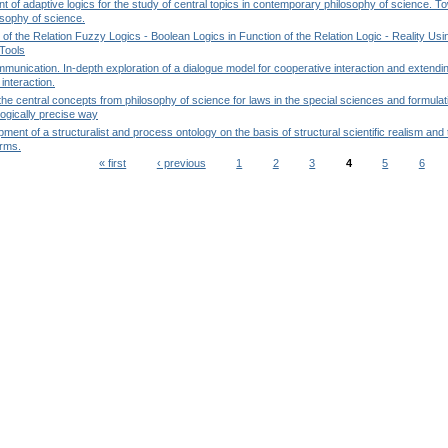
 of adaptive logics for the study of central topics in contemporary philosophy of science. 
osophy of science.
 of the Relation Fuzzy Logics - Boolean Logics in Function of the Relation Logic - Reality Usi
Tools
mmunication. In-depth exploration of a dialogue model for cooperative interaction and extendin
interaction.
the central concepts from philosophy of science for laws in the special sciences and formulati
logically precise way
ment of a structuralist and process ontology on the basis of structural scientific realism and
orms.
« first
‹ previous
1
2
3
4
5
6