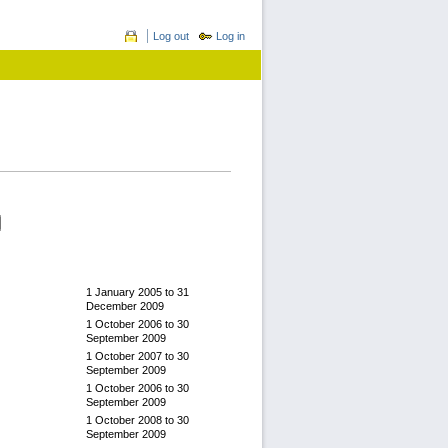
Log out
Log in
1 January 2005
to
31
December 2009
1 October 2006
to
30
September 2009
1 October 2007
to
30
September 2009
1 October 2006
to
30
September 2009
1 October 2008
to
30
September 2009