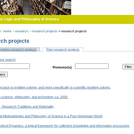
or Logic and Philosophy of Science
re:
home
>
research
>
research projects
>
research projects
ch projects
ngoing research projects
Past research projects
(active tab)
tabs
your search
Promotor(s)
proach to problem solving, and more specifically to scientific problem solving.
 science, philosophy, and technology ca. 1600.
, Research Traditions and Rationality
al Methodologies and Philosophy of Science in a Post-Newtonian World
tical Dynamics: a logical framework for collective knowledge and information processing.