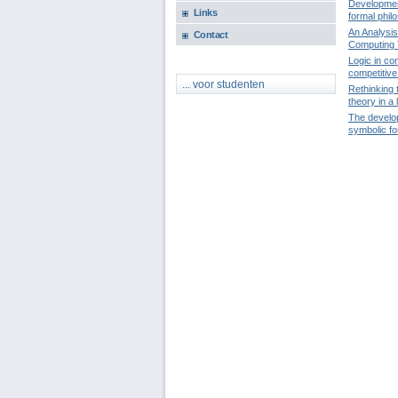
Development
Links
formal phil
An Analysis
Contact
Computing 
Logic in co
competitive 
... voor studenten
Rethinking 
theory in a 
The develop
symbolic f
Pages