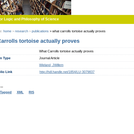
or Logic and Philosophy of Science
re:
home
>
research
>
publications
>
what carrolls tortoise actually proves
arrolls tortoise actually proves
What Carrolls tortoise actually proves
on Type
Journal Article
Wieland, JWillem
lio Link
http://hdl.handle.net/1854/LU-3079837
..
Tagged
XML
RIS