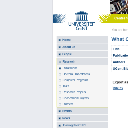
Skip to main content
Centre f
You are he
What C
Home
About us
Title
People
Publicati
Research
Authors
Publications
UGent Bib
Doctoral Dissertations
Computer Programs
Export as.
Talks
BibTex
Research Projects
Cooperation Projects
Partners
Events
News
Joining the CLPS