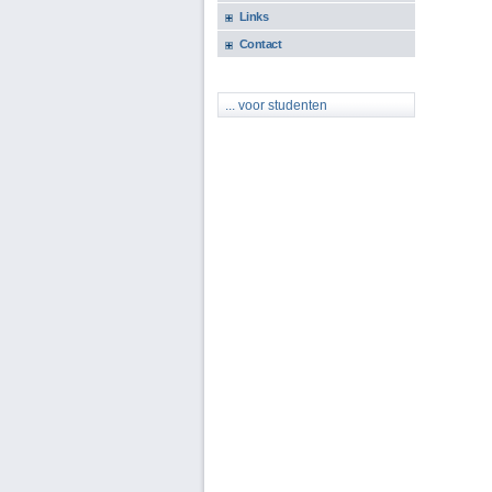
Links
Contact
... voor studenten