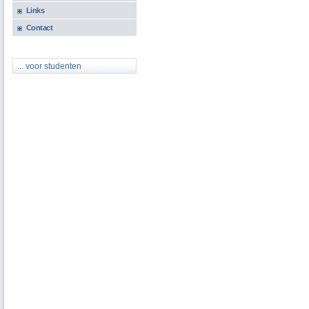
Links
Contact
... voor studenten