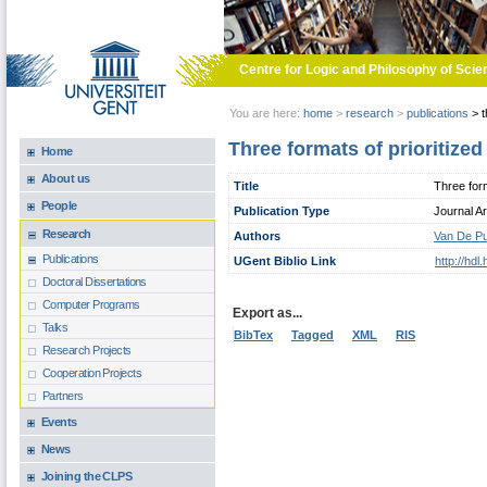
Skip to main content
Centre for Logic and Philosophy of Scie
You are here:
home
>
research
>
publications
>
t
Three formats of prioritize
Home
About us
Title
Three form
People
Publication Type
Journal Ar
Research
Authors
Van De Pu
Publications
UGent Biblio Link
http://hd
Doctoral Dissertations
Computer Programs
Export as...
Talks
BibTex
Tagged
XML
RIS
Research Projects
Cooperation Projects
Partners
Events
News
Joining the CLPS