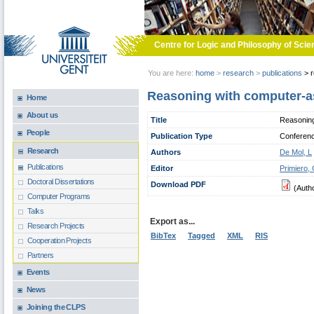
Skip to main content
Centre for Logic and Philosophy of Scie
You are here:
home
>
research
>
publications
>
r
Reasoning with computer-a
Home
About us
Title
Reasoning
People
Publication Type
Conferen
Research
Authors
De Mol, L
Publications
Editor
Primiero,
Doctoral Dissertations
Download PDF
(Auth
Computer Programs
Talks
Export as...
Research Projects
BibTex
Tagged
XML
RIS
Cooperation Projects
Partners
Events
News
Joining the CLPS