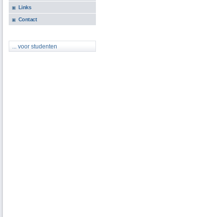
Links
Contact
... voor studenten