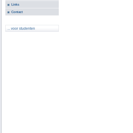
Links
Contact
... voor studenten