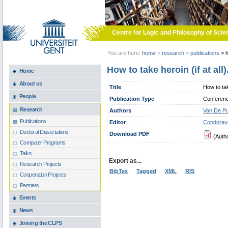
Skip to main content
Centre for Logic and Philosophy of Scie
You are here:
home
>
research
>
publications
>
h
How to take heroin (if at al
Home
About us
Title
How to tak
People
Publication Type
Conferen
Research
Authors
Van De Pu
Publications
Editor
Condoravd
Doctoral Dissertations
Download PDF
(Auth
Computer Programs
Talks
Export as...
Research Projects
BibTex
Tagged
XML
RIS
Cooperation Projects
Partners
Events
News
Joining the CLPS