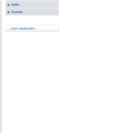
Links
Contact
... voor studenten