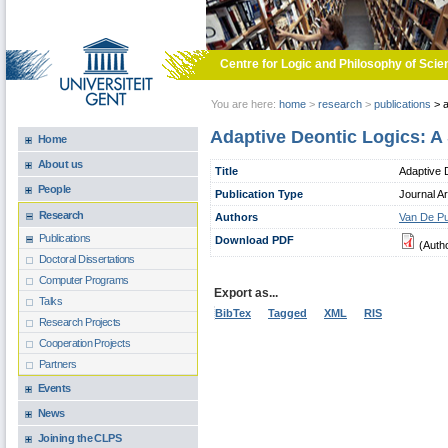
Skip to main content
Centre for Logic and Philosophy of Scie
You are here:
home
>
research
>
publications
>
a
Adaptive Deontic Logics: A
Home
About us
Title
Adaptive 
People
Publication Type
Journal Ar
Research
Authors
Van De Pu
Publications
Download PDF
(Auth
Doctoral Dissertations
Computer Programs
Export as...
Talks
BibTex
Tagged
XML
RIS
Research Projects
Cooperation Projects
Partners
Events
News
Joining the CLPS