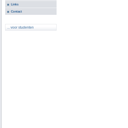
Links
Contact
... voor studenten