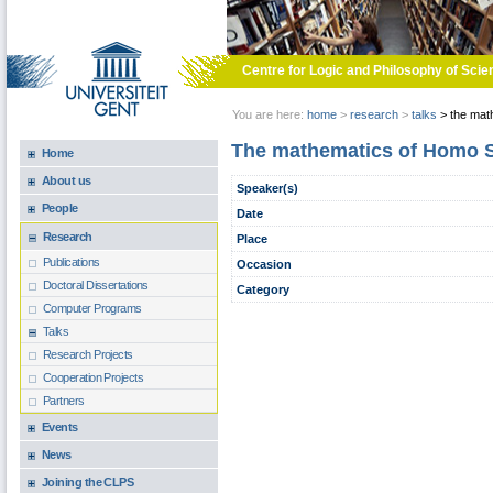
Skip to main content
Centre for Logic and Philosophy of Scie
You are here:
home
>
research
>
talks
>
the math
The mathematics of Homo Sa
Home
About us
Speaker(s)
People
Date
Research
Place
Publications
Occasion
Doctoral Dissertations
Category
Computer Programs
Talks
Research Projects
Cooperation Projects
Partners
Events
News
Joining the CLPS