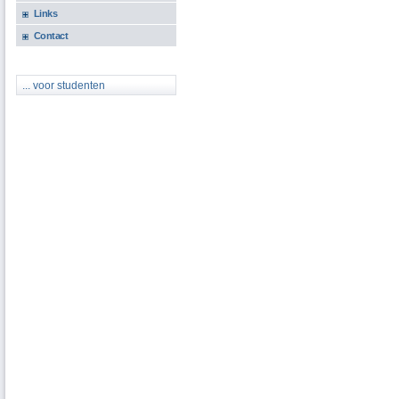
Links
Contact
... voor studenten