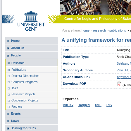
Skip to main content
Centre for Logic and Philosophy of Scie
You are here:
home
>
research
>
publications
>
a
A unifying framework for re
Home
About us
Title
A unifying
People
Publication Type
Book Chapt
Research
Authors
Beirlaen,
Publications
Secondary Authors
Pelis, M
,
Doctoral Dissertations
UGent Biblio Link
http://hd
Computer Programs
Download PDF
(Auth
Talks
Research Projects
Export as...
Cooperation Projects
BibTex
Tagged
XML
RIS
Partners
Events
News
Joining the CLPS