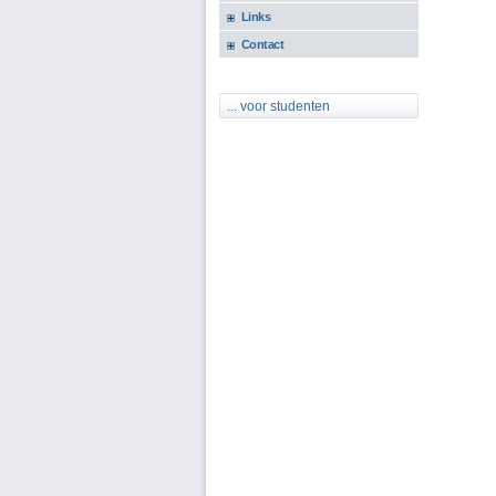
Links
Contact
... voor studenten