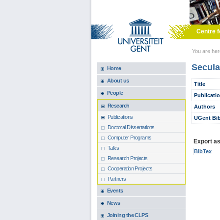
Skip to main content
Centre f
You are he
Secula
Home
About us
Title
People
Publicati
Research
Authors
Publications
UGent Bib
Doctoral Dissertations
Computer Programs
Export as.
Talks
BibTex
Research Projects
Cooperation Projects
Partners
Events
News
Joining the CLPS