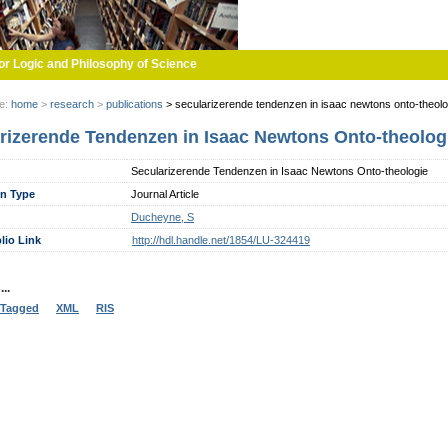
or Logic and Philosophy of Science
re:
home
>
research
>
publications
>
secularizerende tendenzen in isaac newtons onto-theolo
rizerende Tendenzen in Isaac Newtons Onto-theolog
Secularizerende Tendenzen in Isaac Newtons Onto-theologie
on Type
Journal Article
Ducheyne, S
lio Link
http://hdl.handle.net/1854/LU-324419
..
Tagged
XML
RIS