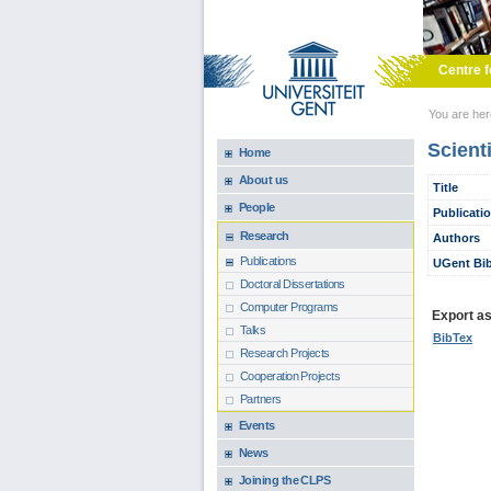
Skip to main content
Centre f
You are he
Scient
Home
About us
Title
People
Publicati
Research
Authors
Publications
UGent Bib
Doctoral Dissertations
Computer Programs
Export as.
Talks
BibTex
Research Projects
Cooperation Projects
Partners
Events
News
Joining the CLPS