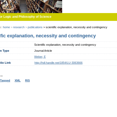
or Logic and Philosophy of Science
re:
home
>
research
>
publications
>
scientific explanation, necessity and contingency
ific explanation, necessity and contingency
Scientific explanation, necessity and contingency
on Type
Journal Article
Weber, E
lio Link
http://hdl.handle.net/1854/LU-3063666
..
Tagged
XML
RIS