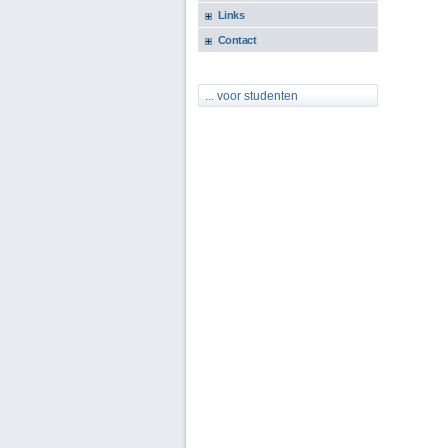
Links
Contact
... voor studenten