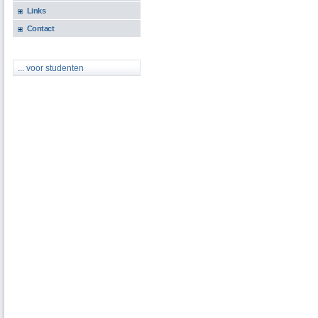
Links
Contact
... voor studenten