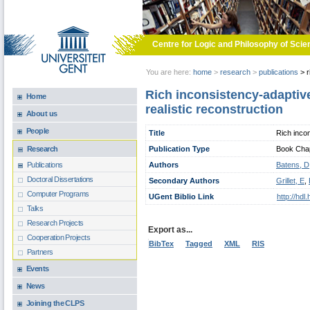
Skip to main content
Centre for Logic and Philosophy of Scie
You are here:
home
>
research
>
publications
>
r
Rich inconsistency-adaptive
Home
realistic reconstruction
About us
People
Title
Rich incon
Publication Type
Book Chapt
Research
Authors
Batens, D
Publications
Doctoral Dissertations
Secondary Authors
Grillet, E
,
Computer Programs
UGent Biblio Link
http://hd
Talks
Research Projects
Export as...
Cooperation Projects
BibTex
Tagged
XML
RIS
Partners
Events
News
Joining the CLPS