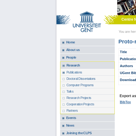
Skip to main content
Centre f
You are he
Proto-
Home
About us
Title
People
Publicati
Research
Authors
Publications
UGent Bib
Doctoral Dissertations
Download
Computer Programs
Talks
Export as.
Research Projects
BibTex
Cooperation Projects
Partners
Events
News
Joining the CLPS