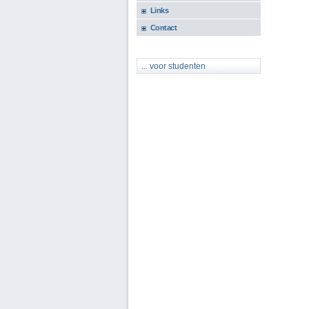
Links
Contact
... voor studenten