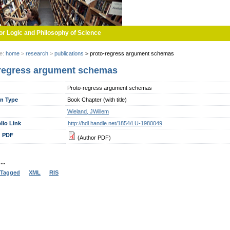
or Logic and Philosophy of Science
re:
home
>
research
>
publications
>
proto-regress argument schemas
regress argument schemas
Proto-regress argument schemas
on Type
Book Chapter (with title)
Wieland, JWillem
lio Link
http://hdl.handle.net/1854/LU-1980049
 PDF
(Author PDF)
..
Tagged
XML
RIS