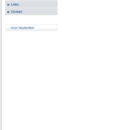
Links
Contact
... voor studenten