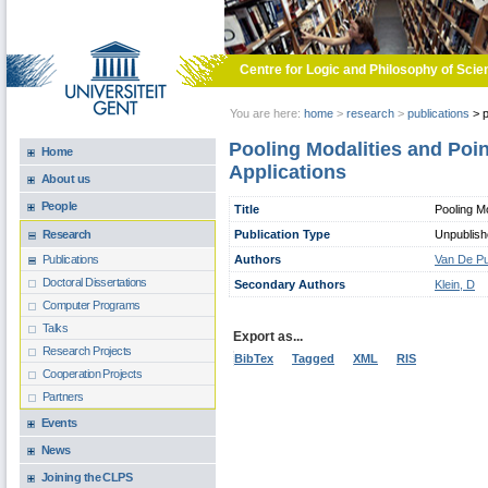
Skip to main content
Centre for Logic and Philosophy of Scie
You are here:
home
>
research
>
publications
>
p
Pooling Modalities and Poin
Home
Applications
About us
People
Title
Pooling Mo
Publication Type
Unpublis
Research
Authors
Van De Pu
Publications
Doctoral Dissertations
Secondary Authors
Klein, D
Computer Programs
Talks
Export as...
Research Projects
BibTex
Tagged
XML
RIS
Cooperation Projects
Partners
Events
News
Joining the CLPS