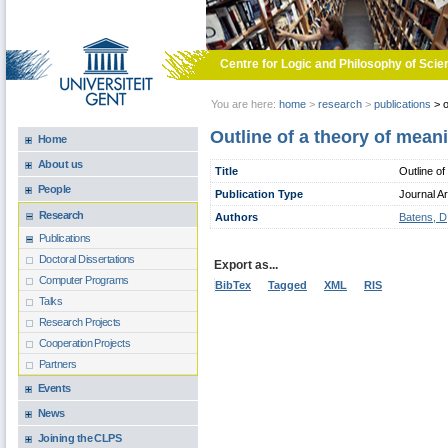
Skip to main content
Centre for Logic and Philosophy of Scie
You are here:
home
>
research
>
publications
>
o
Outline of a theory of mean
Home
About us
Title
Outline of
People
Publication Type
Journal Ar
Research
Authors
Batens, D
Publications
Doctoral Dissertations
Export as...
Computer Programs
BibTex
Tagged
XML
RIS
Talks
Research Projects
Cooperation Projects
Partners
Events
News
Joining the CLPS