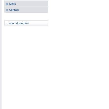
Links
Contact
... voor studenten