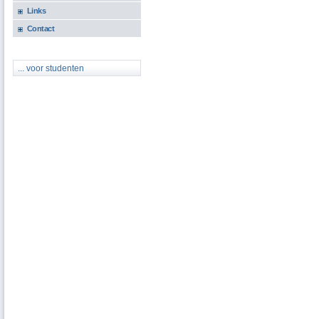
Links
Contact
... voor studenten