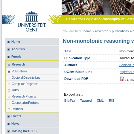
Skip to main content
Centre for Logic and Philosophy of Scie
You are here:
home
>
research
>
publications
>
n
Non-monotonic reasoning wit
Home
About us
Title
Non-monoto
People
Publication Type
Journal Ar
Research
Authors
Beirlaen,
Publications
UGent Biblio Link
http://hd
Doctoral Dissertations
Download PDF
(Auth
Computer Programs
Talks
Export as...
Research Projects
BibTex
Tagged
XML
RIS
Cooperation Projects
Partners
Events
News
Joining the CLPS