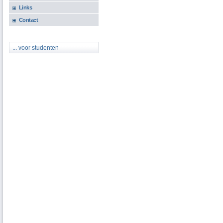
Links
Contact
... voor studenten