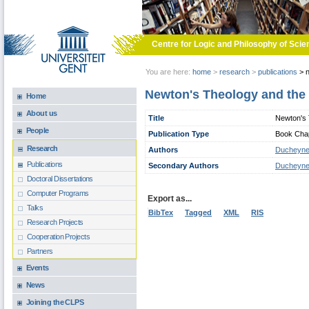
Skip to main content
Centre for Logic and Philosophy of Scie
You are here:
home
>
research
>
publications
>
n
Newton's Theology and the 
Home
About us
Title
Newton's 
People
Publication Type
Book Chapt
Research
Authors
Ducheyne
Publications
Secondary Authors
Ducheyne
Doctoral Dissertations
Computer Programs
Export as...
Talks
BibTex
Tagged
XML
RIS
Research Projects
Cooperation Projects
Partners
Events
News
Joining the CLPS