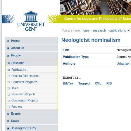
Skip to main content
Centre for Logic and Philosophy of Scie
You are here:
home
>
research
>
publications
>
n
Neologicist nominalism
Home
About us
Title
Neologici
People
Publication Type
Journal Ar
Research
Authors
Urbaniak,
Publications
Doctoral Dissertations
Export as...
Computer Programs
BibTex
Tagged
XML
RIS
Talks
Research Projects
Cooperation Projects
Partners
Events
News
Joining the CLPS