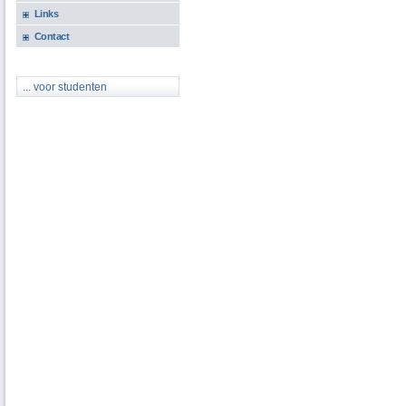
Links
Contact
... voor studenten