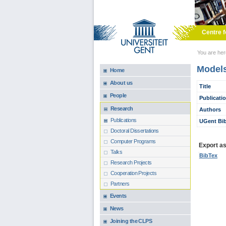
Skip to main content
Centre f
You are he
Models
Home
About us
Title
People
Publicati
Research
Authors
Publications
UGent Bib
Doctoral Dissertations
Computer Programs
Export as.
Talks
BibTex
Research Projects
Cooperation Projects
Partners
Events
News
Joining the CLPS