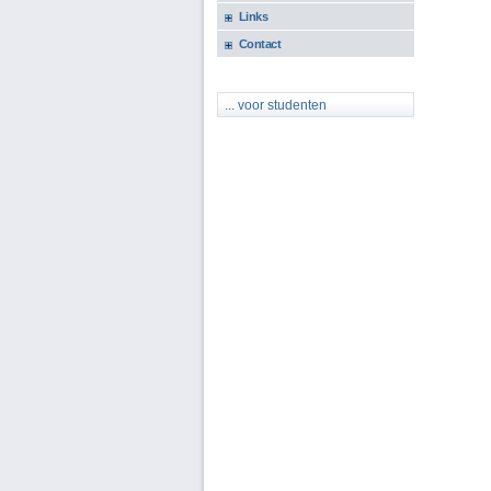
Links
Contact
... voor studenten