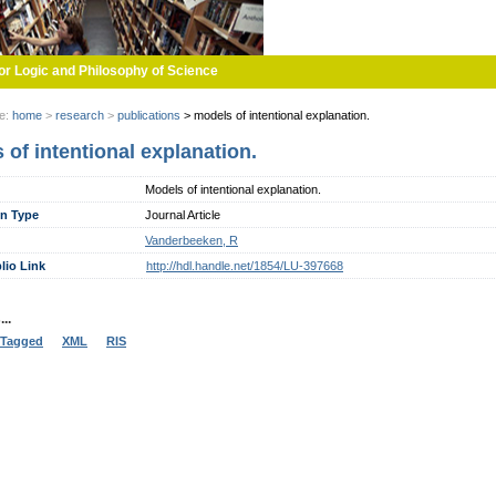
or Logic and Philosophy of Science
re:
home
>
research
>
publications
>
models of intentional explanation.
 of intentional explanation.
Models of intentional explanation.
on Type
Journal Article
Vanderbeeken, R
lio Link
http://hdl.handle.net/1854/LU-397668
..
Tagged
XML
RIS