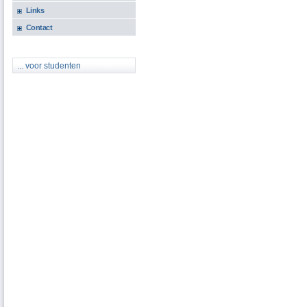
Links
Contact
... voor studenten