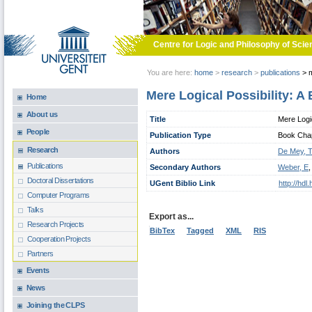
Skip to main content
Centre for Logic and Philosophy of Scie
You are here:
home
>
research
>
publications
>
m
Mere Logical Possibility: A 
Home
About us
Title
Mere Logic
People
Publication Type
Book Chapt
Research
Authors
De Mey, 
Publications
Secondary Authors
Weber, E
Doctoral Dissertations
UGent Biblio Link
http://hd
Computer Programs
Talks
Export as...
Research Projects
BibTex
Tagged
XML
RIS
Cooperation Projects
Partners
Events
News
Joining the CLPS