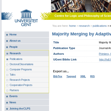
Skip to main content
Centre for Logic and Philosophy of Scie
You are here:
home
>
research
>
publications
>
m
Majority Merging by Adapti
Home
About us
Title
Majority 
People
Publication Type
Journal Ar
Research
Authors
Primiero,
Publications
UGent Biblio Link
http://hd
Doctoral Dissertations
Computer Programs
Export as...
Talks
BibTex
Tagged
XML
RIS
Research Projects
Cooperation Projects
Partners
Events
News
Joining the CLPS