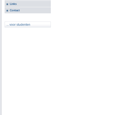
Links
Contact
... voor studenten