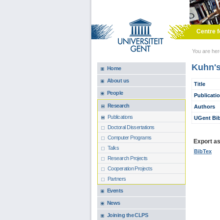
Skip to main content
Centre f
You are he
Kuhn's
Home
About us
Title
People
Publicati
Research
Authors
Publications
UGent Bib
Doctoral Dissertations
Computer Programs
Export as.
Talks
BibTex
Research Projects
Cooperation Projects
Partners
Events
News
Joining the CLPS