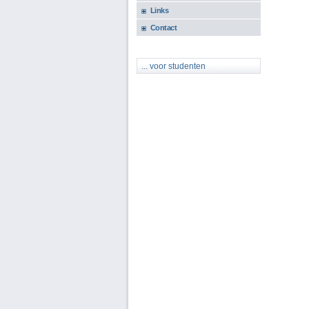
Links
Contact
... voor studenten