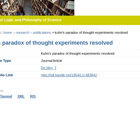
or Logic and Philosophy of Science
re:
home
>
research
>
publications
>
kuhn's paradox of thought experiments resolved
 paradox of thought experiments resolved
Kuhn's paradox of thought experiments resolved
on Type
Journal Article
De Mey, T
lio Link
http://hdl.handle.net/1854/LU-683842
..
Tagged
XML
RIS