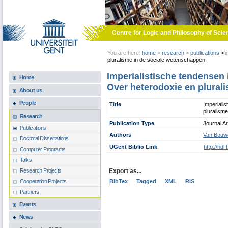
Skip to main content
Centre for Logic and Philosophy of Scie
You are here:
home
>
research
>
publications
>
i
pluralisme in de sociale wetenschappen
Imperialistische tendensen
Home
Over heterodoxie en plural
About us
People
Title
Imperiali
pluralism
Research
Publication Type
Journal Ar
Publications
Authors
Van Bouwe
Doctoral Dissertations
UGent Biblio Link
http://hd
Computer Programs
Talks
Export as...
Research Projects
BibTex
Tagged
XML
RIS
Cooperation Projects
Partners
Events
News