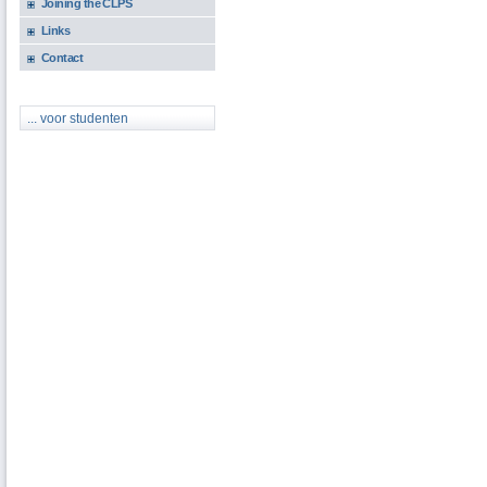
Joining the CLPS
Links
Contact
... voor studenten