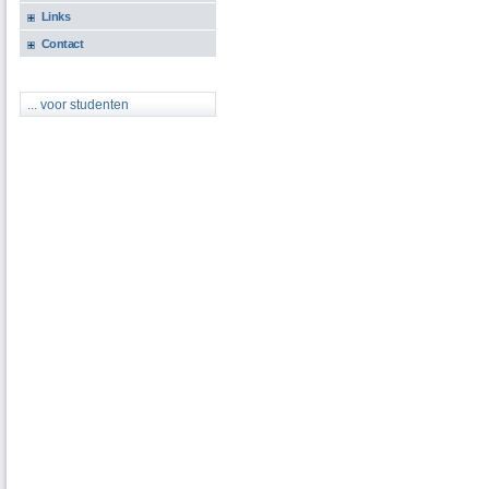
Links
Contact
... voor studenten