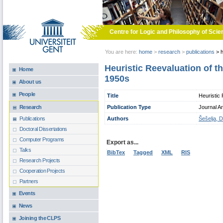
Skip to main content
Centre for Logic and Philosophy of Scie
You are here:
home
>
research
>
publications
>
h
Heuristic Reevaluation of th
Home
1950s
About us
People
Title
Heuristic 
Publication Type
Journal Ar
Research
Authors
Šešelja, D
Publications
Doctoral Dissertations
Computer Programs
Export as...
Talks
BibTex
Tagged
XML
RIS
Research Projects
Cooperation Projects
Partners
Events
News
Joining the CLPS