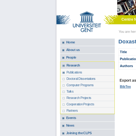
Skip to main content
Centre f
You are he
Doxast
Home
About us
Title
People
Publicati
Research
Authors
Publications
Doctoral Dissertations
Export as.
Computer Programs
BibTex
Talks
Research Projects
Cooperation Projects
Partners
Events
News
Joining the CLPS