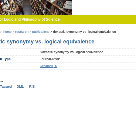
or Logic and Philosophy of Science
re:
home
>
research
>
publications
>
doxastic synonymy vs. logical equivalence
ic synonymy vs. logical equivalence
Doxastic synonymy vs. logical equivalence
on Type
Journal Article
Urbaniak, R
..
Tagged
XML
RIS