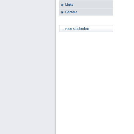
Links
Contact
... voor studenten