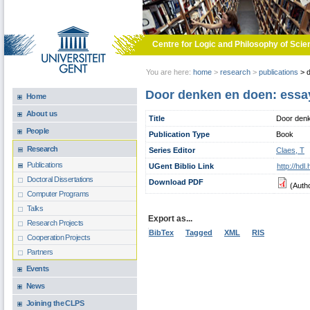
Skip to main content
Centre for Logic and Philosophy of Scie
You are here:
home
>
research
>
publications
>
d
Door denken en doen: essa
Home
About us
Title
Door denk
People
Publication Type
Book
Research
Series Editor
Claes, T
Publications
UGent Biblio Link
http://hd
Doctoral Dissertations
Download PDF
(Auth
Computer Programs
Talks
Export as...
Research Projects
BibTex
Tagged
XML
RIS
Cooperation Projects
Partners
Events
News
Joining the CLPS