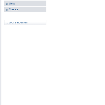
Links
Contact
... voor studenten