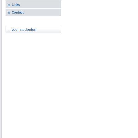
Links
Contact
... voor studenten