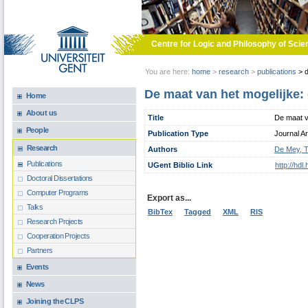
Skip to main content
Centre for Logic and Philosophy of Scie
You are here:
home
>
research
>
publications
>
d
De maat van het mogelijke:
Home
About us
Title
De maat v
People
Publication Type
Journal Ar
Research
Authors
De Mey, 
Publications
UGent Biblio Link
http://hd
Doctoral Dissertations
Computer Programs
Export as...
Talks
BibTex
Tagged
XML
RIS
Research Projects
Cooperation Projects
Partners
Events
News
Joining the CLPS