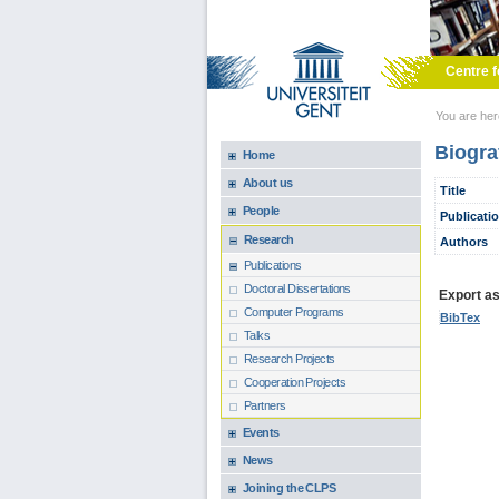
Skip to main content
Centre f
You are he
Biogra
Home
About us
Title
People
Publicati
Research
Authors
Publications
Doctoral Dissertations
Export as.
Computer Programs
BibTex
Talks
Research Projects
Cooperation Projects
Partners
Events
News
Joining the CLPS