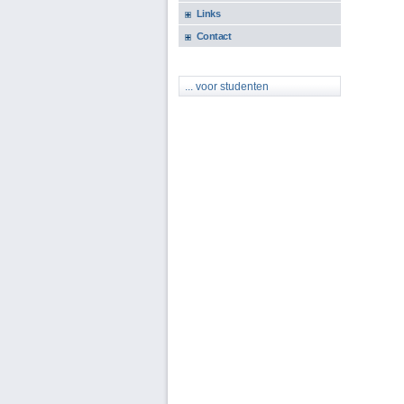
Links
Contact
... voor studenten