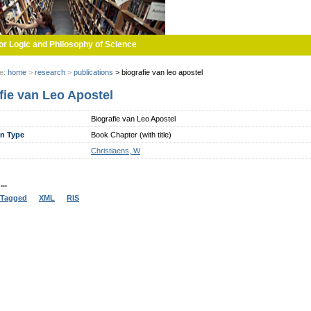
or Logic and Philosophy of Science
re:
home
>
research
>
publications
>
biografie van leo apostel
fie van Leo Apostel
Biografie van Leo Apostel
on Type
Book Chapter (with title)
Christiaens, W
..
Tagged
XML
RIS