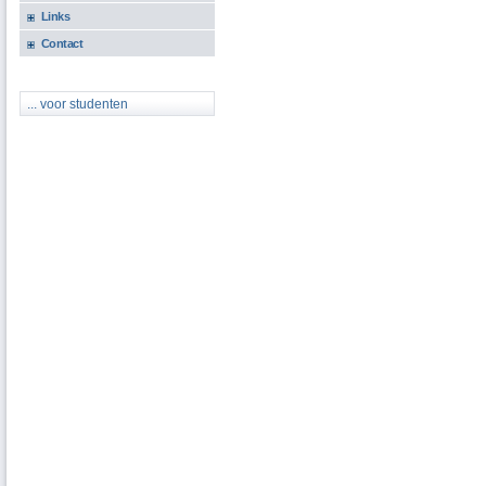
Links
Contact
... voor studenten