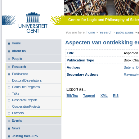
Skip to main content
Centre for Logic and Philosophy of Scie
You are here:
home
>
research
>
publications
>
a
Aspecten van ontdekking en 
Home
About us
Title
Aspecten v
People
Publication Type
Book Chapt
Research
Authors
Batens, D
Publications
Secondary Authors
Raymaeke
Doctoral Dissertations
Computer Programs
Export as...
Talks
BibTex
Tagged
XML
RIS
Research Projects
Cooperation Projects
Partners
Events
News
Joining the CLPS