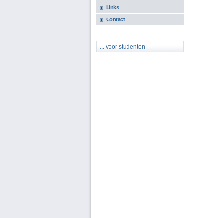
Links
Contact
... voor studenten