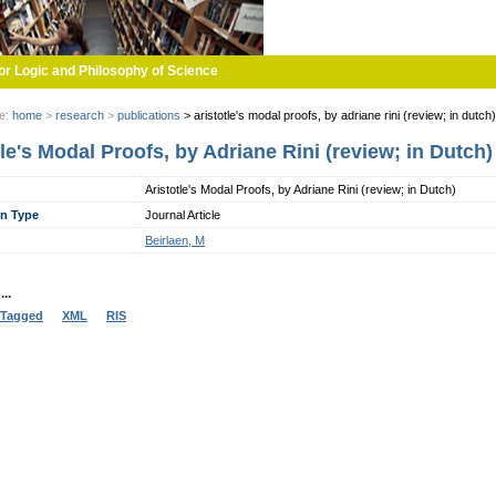
or Logic and Philosophy of Science
re:
home
>
research
>
publications
>
aristotle's modal proofs, by adriane rini (review; in dutch)
tle's Modal Proofs, by Adriane Rini (review; in Dutch)
Aristotle's Modal Proofs, by Adriane Rini (review; in Dutch)
on Type
Journal Article
Beirlaen, M
..
Tagged
XML
RIS