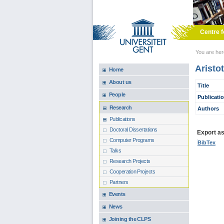
Skip to main content
Centre f
You are he
Aristo
Home
About us
Title
People
Publicati
Research
Authors
Publications
Doctoral Dissertations
Export as.
Computer Programs
BibTex
Talks
Research Projects
Cooperation Projects
Partners
Events
News
Joining the CLPS