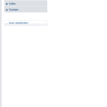
Links
Contact
... voor studenten