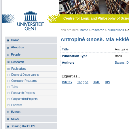
Skip to main content
Centre for Logic and Philosophy of Scie
You are here:
home
>
research
>
publications
>
a
Antropinè Gnosè. Mia Ekklè
Home
About us
Title
Antropinè
People
Publication Type
Book
Research
Authors
Batens, D
Publications
Doctoral Dissertations
Export as...
Computer Programs
BibTex
Tagged
XML
RIS
Talks
Research Projects
Cooperation Projects
Partners
Events
News
Joining the CLPS