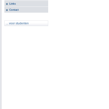
Links
Contact
... voor studenten