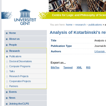
Skip to main content
Centre for Logic and Philosophy of Scie
You are here:
home
>
research
>
publications
>
a
Analysis of Kotarbinski's re
Home
About us
Title
Analysis o
People
Publication Type
Journal Ar
Research
Authors
Urbaniak,
Publications
Doctoral Dissertations
Export as...
Computer Programs
BibTex
Tagged
XML
RIS
Talks
Research Projects
Cooperation Projects
Partners
Events
News
Joining the CLPS